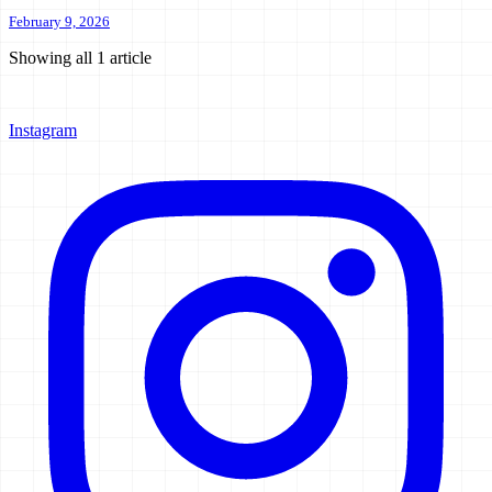
February 9, 2026
Showing all
1
article
Instagram