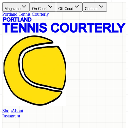
Magazine
On Court
Off Court
Contact
Portland Tennis Courterly
Shop
About
Instagram