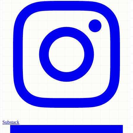
Substack