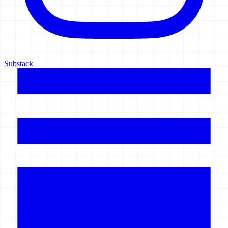
Substack