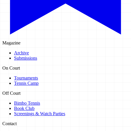
Magazine
Archive
Submissions
On Court
Tournaments
Tennis Camp
Off Court
Bimbo Tennis
Book Club
Screenings & Watch Parties
Contact