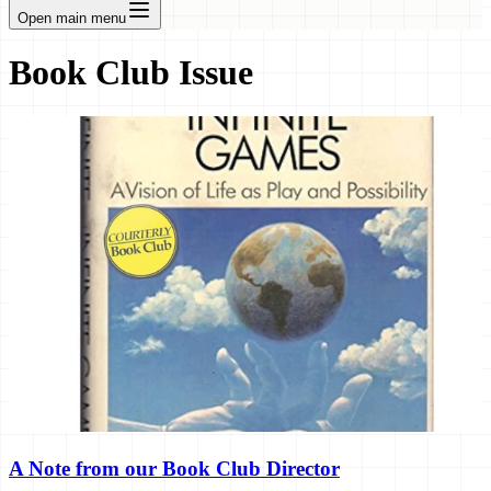
Open main menu
Book Club Issue
A Note from our Book Club Director