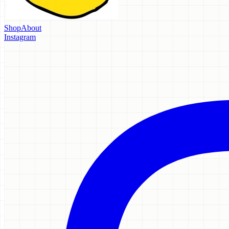
Shop
About
Instagram