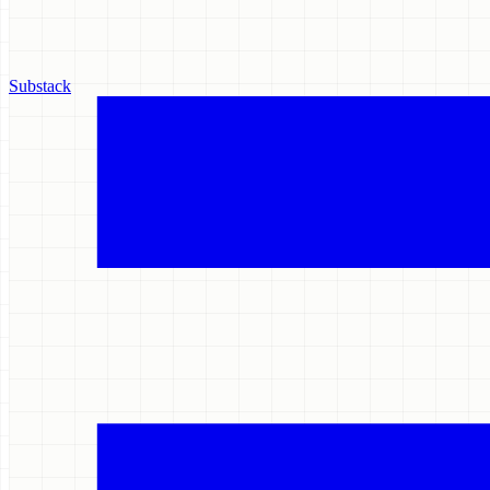
Substack