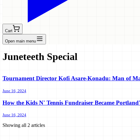
Cart
Open main menu
Juneteeth Special
Tournament Director Kofi Asare-Konadu: Man of M
June 16, 2024
How the Kids N' Tennis Fundraiser Became Portland
June 16, 2024
Showing all
2
articles