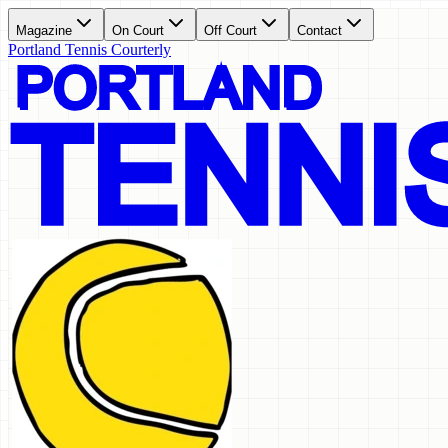
Magazine
On Court
Off Court
Contact
Portland Tennis Courterly