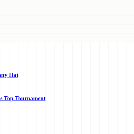
any Hat
's Top Tournament