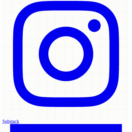
Substack