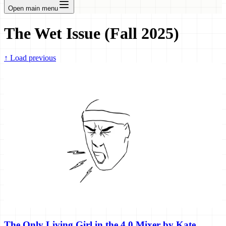
Open main menu
The Wet Issue (Fall 2025)
↑
Load previous
The Only Living Girl in the 4.0 Mixer by Kate