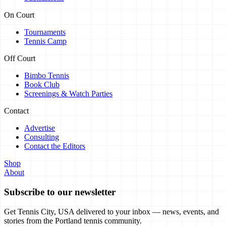
On Court
Tournaments
Tennis Camp
Off Court
Bimbo Tennis
Book Club
Screenings & Watch Parties
Contact
Advertise
Consulting
Contact the Editors
Shop
About
Subscribe to our newsletter
Get Tennis City, USA delivered to your inbox — news, events, and
stories from the Portland tennis community.