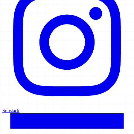
Substack