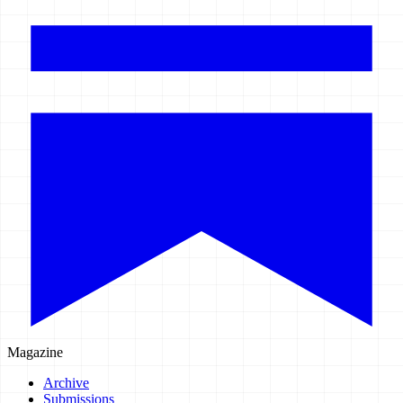
Magazine
Archive
Submissions