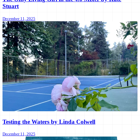
Stuart
December 11, 2025
Testing the Waters by Linda Colwell
December 11, 2025