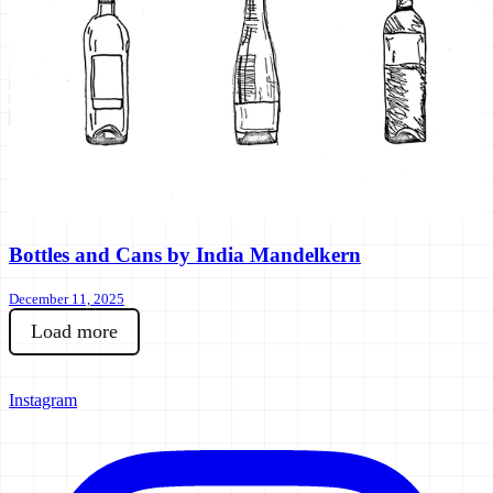
Bottles and Cans by India Mandelkern
December 11, 2025
Load more
Instagram