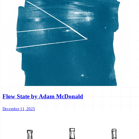
Flow State by Adam McDonald
December 11, 2025