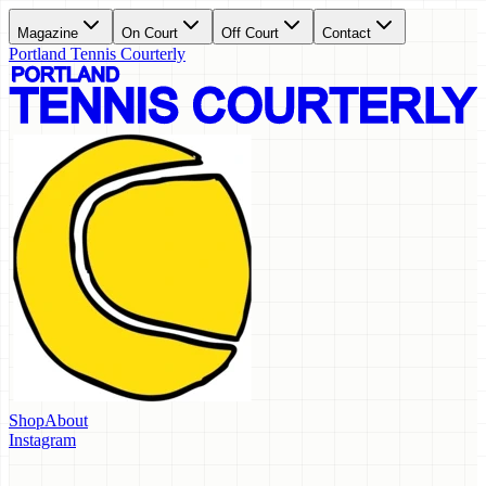
Magazine
On Court
Off Court
Contact
Portland Tennis Courterly
Shop
About
Instagram