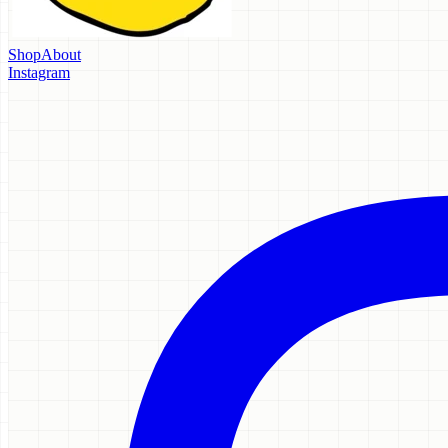
Shop
About
Instagram