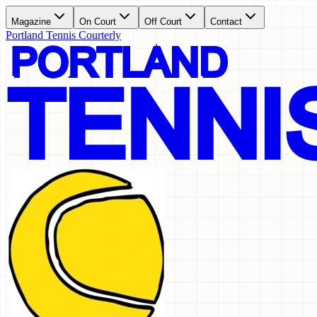
Magazine
On Court
Off Court
Contact
Portland Tennis Courterly