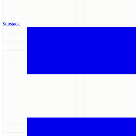
Substack