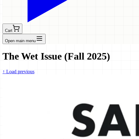
Cart
Open main menu
The Wet Issue (Fall 2025)
↑
Load previous