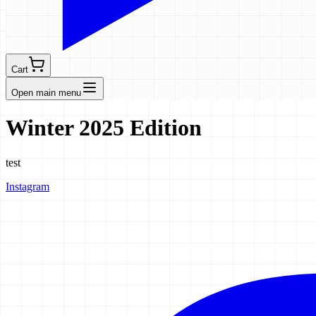
Cart
Open main menu
Winter 2025 Edition
test
Instagram