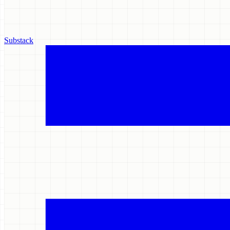
Substack