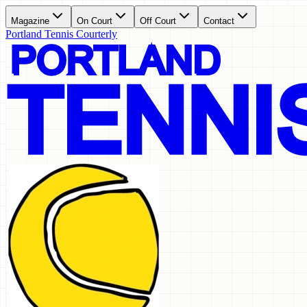
Magazine
On Court
Off Court
Contact
Portland Tennis Courterly