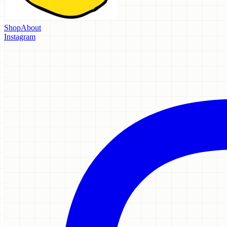
Shop
About
Instagram