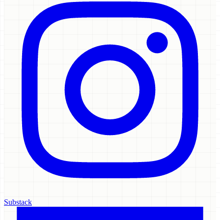
Substack