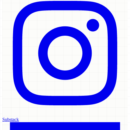
Substack