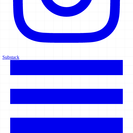
Substack