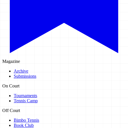
Magazine
Archive
Submissions
On Court
Tournaments
Tennis Camp
Off Court
Bimbo Tennis
Book Club