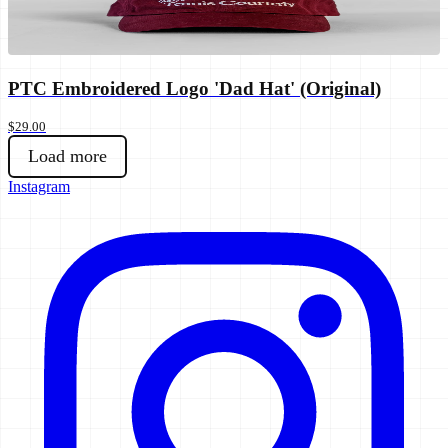
PTC Embroidered Logo 'Dad Hat' (Original)
$29.00
Load more
Instagram