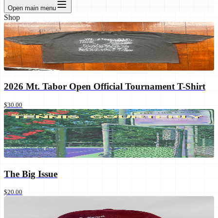
Open main menu
Shop
2026 Mt. Tabor Open Official Tournament T-Shirt
$30.00
The Big Issue
$20.00