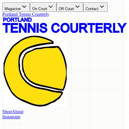
Magazine
On Court
Off Court
Contact
Portland Tennis Courterly
Shop
About
Instagram