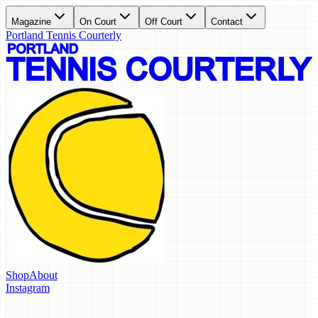
Magazine
On Court
Off Court
Contact
Portland Tennis Courterly
Shop
About
Instagram