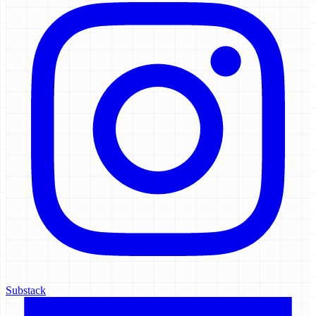
Substack