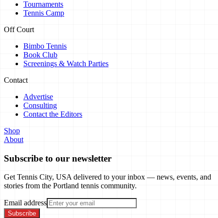
Tournaments
Tennis Camp
Off Court
Bimbo Tennis
Book Club
Screenings & Watch Parties
Contact
Advertise
Consulting
Contact the Editors
Shop
About
Subscribe to our newsletter
Get Tennis City, USA delivered to your inbox — news, events, and
stories from the Portland tennis community.
Email address
Subscribe