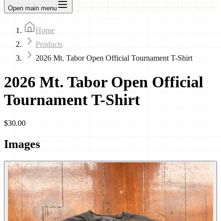
Open main menu
Home
Products
2026 Mt. Tabor Open Official Tournament T-Shirt
2026 Mt. Tabor Open Official
Tournament T-Shirt
$30.00
Images