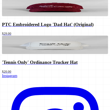
PTC Embroidered Logo 'Dad Hat' (Original)
$29.00
'Tennis Only' Ordinance Trucker Hat
$20.00
Instagram