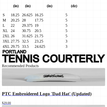
(in)
(in)
(in)
(dz)
S
18.25
26.625
16.25
5
M
20.25
28
17.75
5
L
22
29.375
19
5
XL
24
30.75
20.5
5
2XL
26
31.625
21.75
5
3XL
27.75
32.5
23.25
3
4XL
29.75
33.5
24.625
3
Recommended Products
PTC Embroidered Logo 'Dad Hat' (Updated)
$29.00