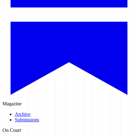
Magazine
Archive
Submissions
On Court