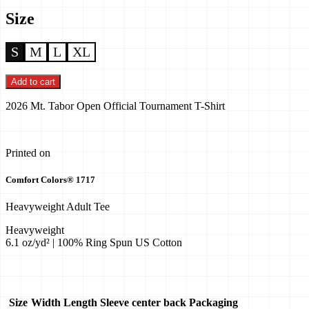
Size
S
M
L
XL
Add to cart
2026 Mt. Tabor Open Official Tournament T-Shirt
Printed on
Comfort Colors® 1717
Heavyweight Adult Tee
Heavyweight
6.1 oz/yd² | 100% Ring Spun US Cotton
Size
Width
Length
Sleeve center back
Packaging