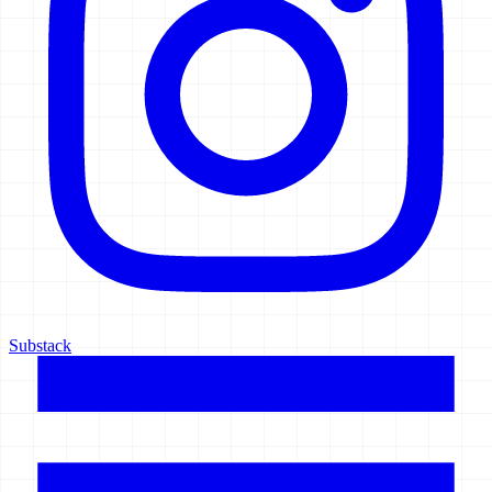
Substack