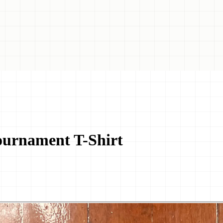
ournament T-Shirt