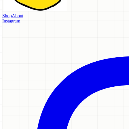
Shop
About
Instagram