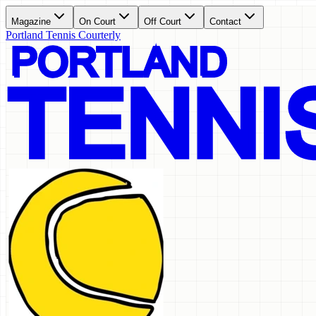
Magazine
On Court
Off Court
Contact
Portland Tennis Courterly