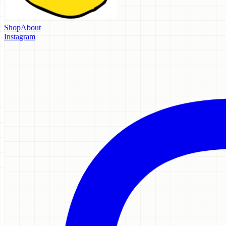
Shop
About
Instagram