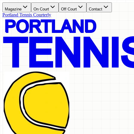
Magazine
On Court
Off Court
Contact
Portland Tennis Courterly