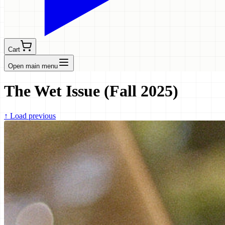
Cart
Open main menu
The Wet Issue (Fall 2025)
↑
Load previous