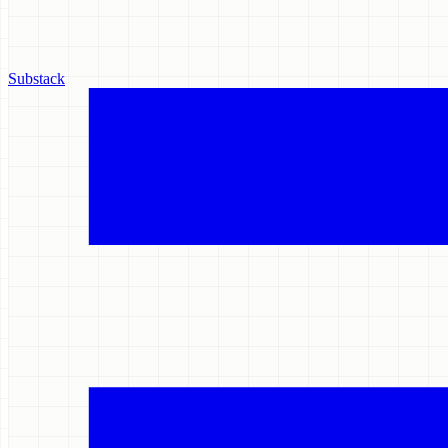
Substack