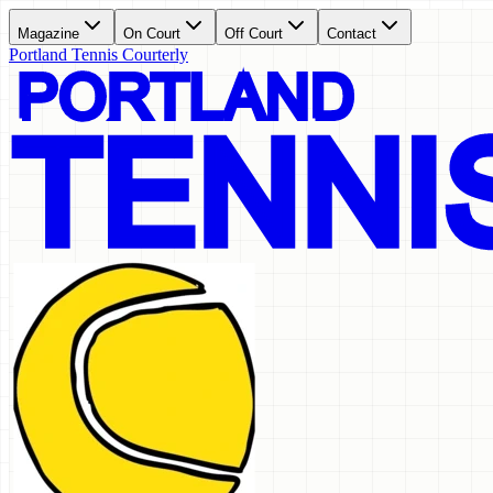
Magazine
On Court
Off Court
Contact
Portland Tennis Courterly