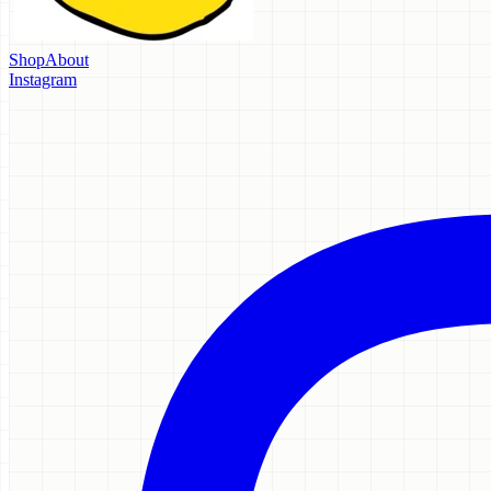
Shop
About
Instagram