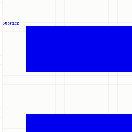
Substack