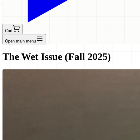
Cart
Open main menu
The Wet Issue (Fall 2025)