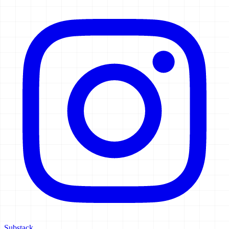
Substack