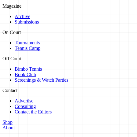
Magazine
Archive
Submissions
On Court
Tournaments
Tennis Camp
Off Court
Bimbo Tennis
Book Club
Screenings & Watch Parties
Contact
Advertise
Consulting
Contact the Editors
Shop
About