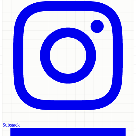
Substack