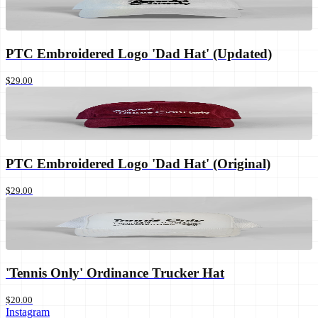
PTC Embroidered Logo 'Dad Hat' (Updated)
$29.00
PTC Embroidered Logo 'Dad Hat' (Original)
$29.00
'Tennis Only' Ordinance Trucker Hat
$20.00
Instagram