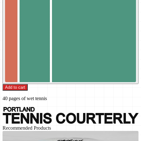
Add to cart
40 pages of wet tennis
Recommended Products