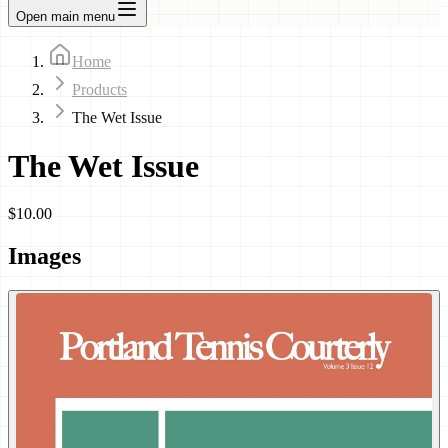
Open main menu
Home
Products
The Wet Issue
The Wet Issue
$10.00
Images