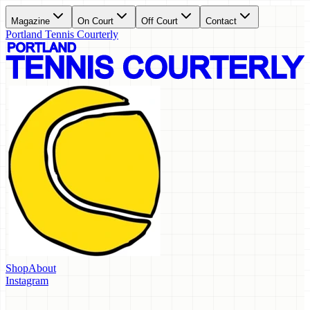
Magazine
On Court
Off Court
Contact
Portland Tennis Courterly
Shop
About
Instagram