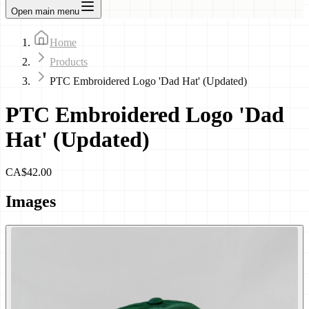
Open main menu
Home
Products
PTC Embroidered Logo 'Dad Hat' (Updated)
PTC Embroidered Logo 'Dad
Hat' (Updated)
CA$42.00
Images