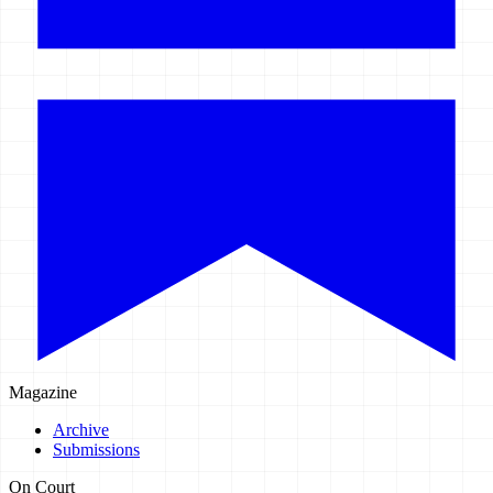
Magazine
Archive
Submissions
On Court