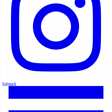
Substack