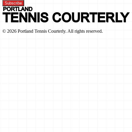
Subscribe
©
2026
Portland Tennis Courterly. All rights reserved.