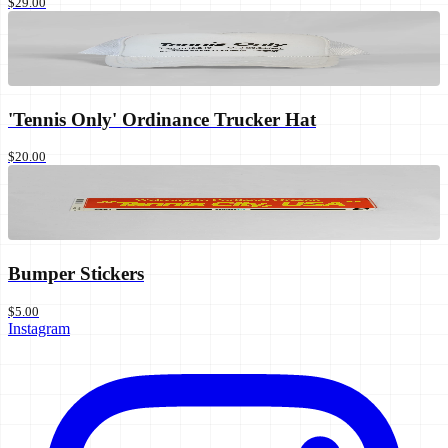
$29.00
'Tennis Only' Ordinance Trucker Hat
$20.00
Bumper Stickers
$5.00
Instagram