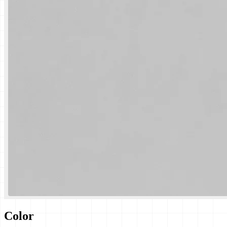
Color