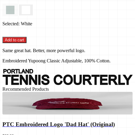
Selected:
White
Add to cart
Same great hat. Better, more powerful logo.
Embroidered Yupoong Classic Adjustable, 100% Cotton.
Recommended Products
PTC Embroidered Logo 'Dad Hat' (Original)