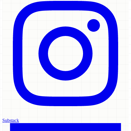
Substack