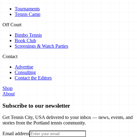
Tournaments
Tennis Camp
Off Court
Bimbo Tennis
Book Club
Screenings & Watch Parties
Contact
Advertise
Consulting
Contact the Editors
Shop
About
Subscribe to our newsletter
Get Tennis City, USA delivered to your inbox — news, events, and
stories from the Portland tennis community.
Email address