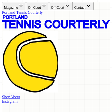
Magazine
On Court
Off Court
Contact
Portland Tennis Courterly
Shop
About
Instagram