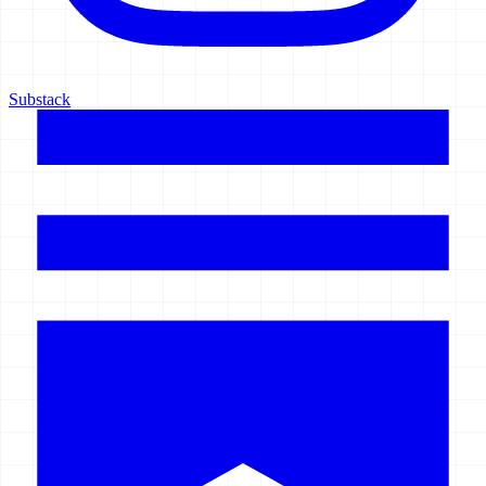
Substack