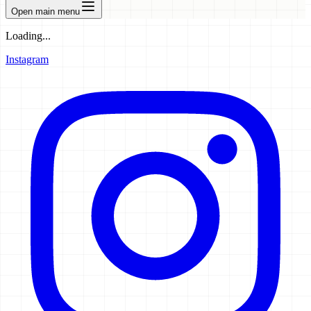
Open main menu
Loading...
Instagram