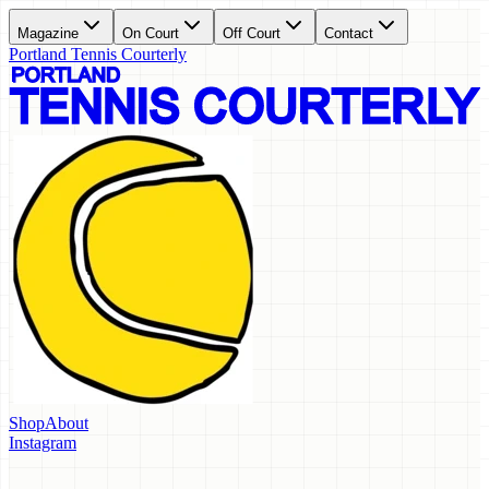
Magazine
On Court
Off Court
Contact
Portland Tennis Courterly
Shop
About
Instagram