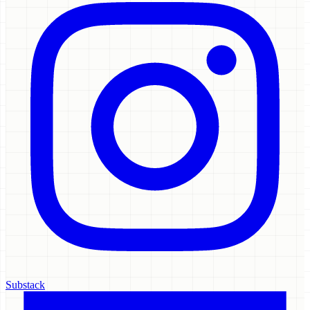
Substack