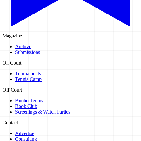
Magazine
Archive
Submissions
On Court
Tournaments
Tennis Camp
Off Court
Bimbo Tennis
Book Club
Screenings & Watch Parties
Contact
Advertise
Consulting