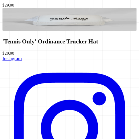
$29.00
'Tennis Only' Ordinance Trucker Hat
$20.00
Instagram