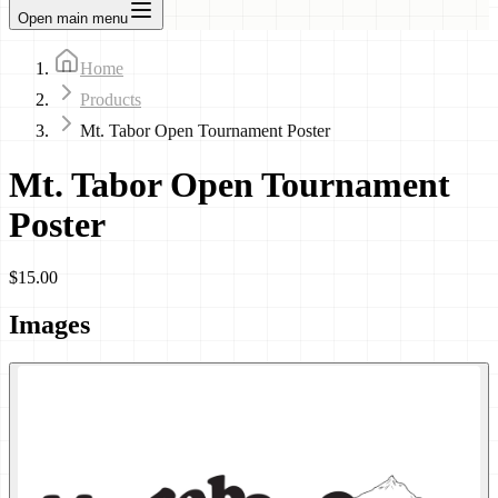
Open main menu
Home
Products
Mt. Tabor Open Tournament Poster
Mt. Tabor Open Tournament
Poster
$15.00
Images