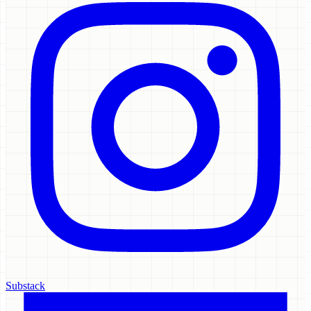
Substack