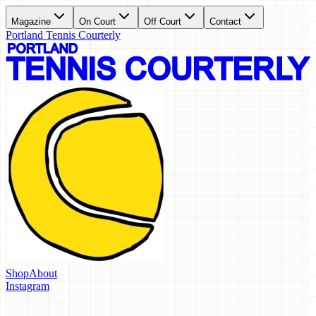
Magazine
On Court
Off Court
Contact
Portland Tennis Courterly
Shop
About
Instagram