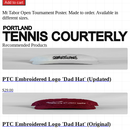
Add to cart
Mt Tabor Open Tournament Poster. Made to order. Available in
different sizes.
Recommended Products
PTC Embroidered Logo 'Dad Hat' (Updated)
$29.00
PTC Embroidered Logo 'Dad Hat' (Original)