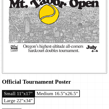
Official Tournament Poster
Small 11"x17"
Medium 16.5"x26.5"
Large 22"x34"