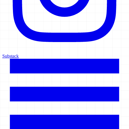
Substack