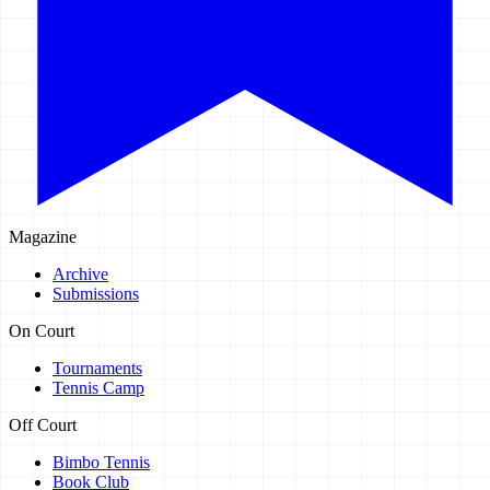
Magazine
Archive
Submissions
On Court
Tournaments
Tennis Camp
Off Court
Bimbo Tennis
Book Club