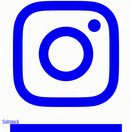
Substack