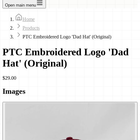
Open main menu
Home
Products
PTC Embroidered Logo 'Dad Hat' (Original)
PTC Embroidered Logo 'Dad
Hat' (Original)
$29.00
Images