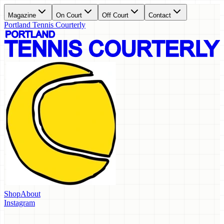
Magazine
On Court
Off Court
Contact
Portland Tennis Courterly
Shop
About
Instagram