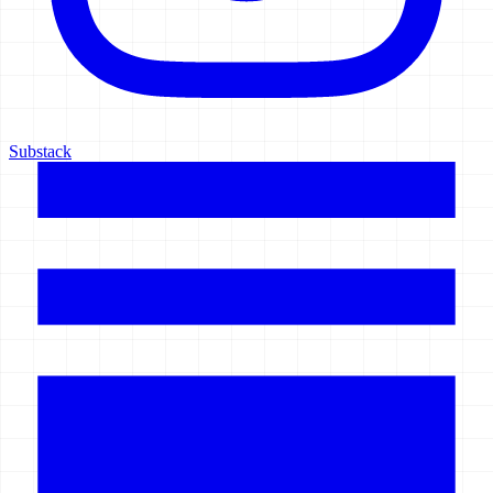
Substack