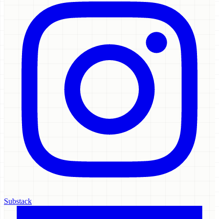
Substack