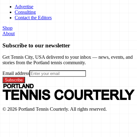
Advertise
Consulting
Contact the Editors
Shop
About
Subscribe to our newsletter
Get Tennis City, USA delivered to your inbox — news, events, and
stories from the Portland tennis community.
Email address
Subscribe
©
2026
Portland Tennis Courterly. All rights reserved.