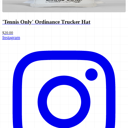
'Tennis Only' Ordinance Trucker Hat
$20.00
Instagram