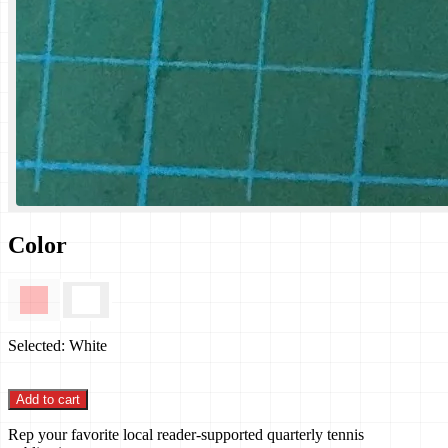
Color
Selected:
White
Add to cart
Rep your favorite local reader-supported quarterly tennis