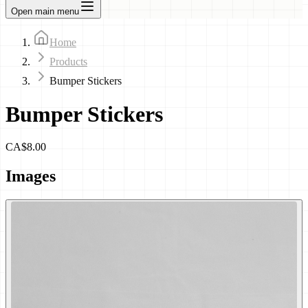
Open main menu
Home
Products
Bumper Stickers
Bumper Stickers
CA$8.00
Images