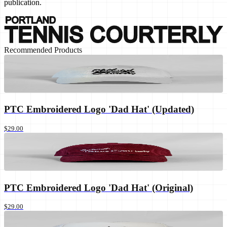
publication.
Recommended Products
PTC Embroidered Logo 'Dad Hat' (Updated)
$29.00
PTC Embroidered Logo 'Dad Hat' (Original)
$29.00