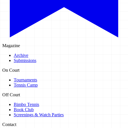
Magazine
Archive
Submissions
On Court
Tournaments
Tennis Camp
Off Court
Bimbo Tennis
Book Club
Screenings & Watch Parties
Contact