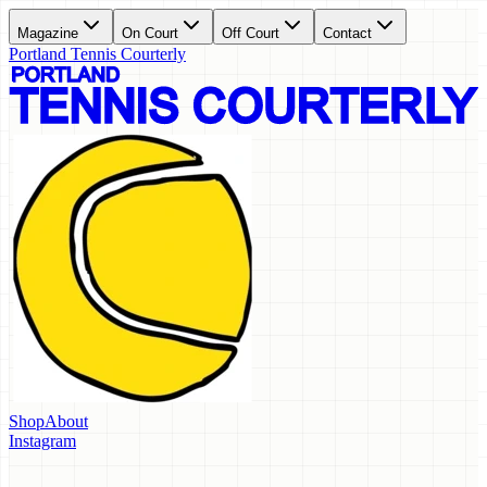
Magazine
On Court
Off Court
Contact
Portland Tennis Courterly
Shop
About
Instagram