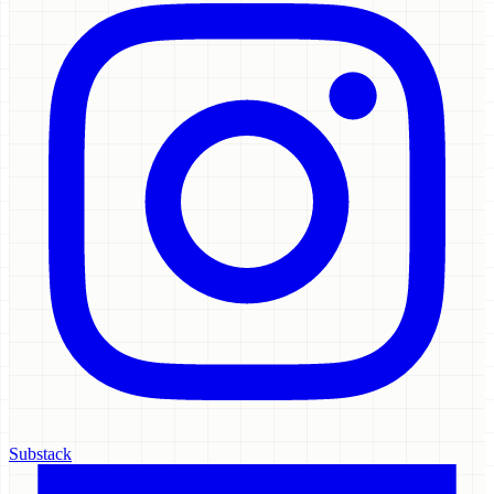
Substack