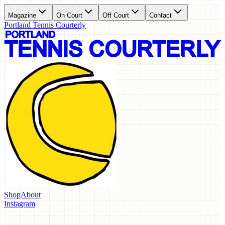
Magazine
On Court
Off Court
Contact
Portland Tennis Courterly
Shop
About
Instagram