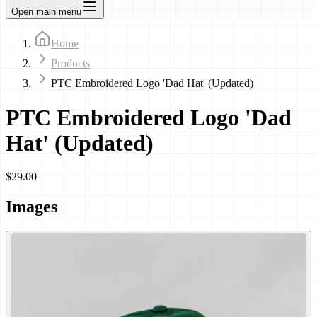
Open main menu
Home
Products
PTC Embroidered Logo 'Dad Hat' (Updated)
PTC Embroidered Logo 'Dad
Hat' (Updated)
$29.00
Images