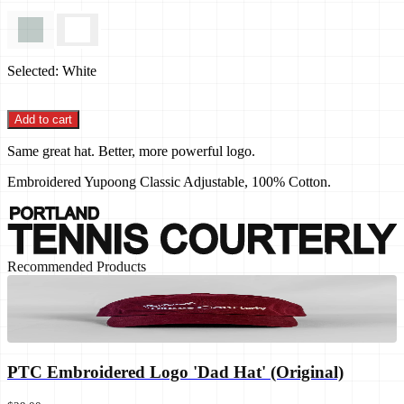
Selected:
White
Add to cart
Same great hat. Better, more powerful logo.
Embroidered Yupoong Classic Adjustable, 100% Cotton.
Recommended Products
PTC Embroidered Logo 'Dad Hat' (Original)