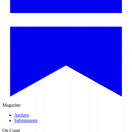
Magazine
Archive
Submissions
On Court