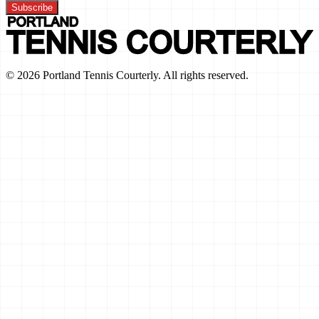
Subscribe
©
2026
Portland Tennis Courterly. All rights reserved.