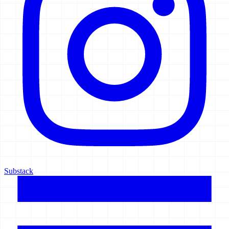
Substack