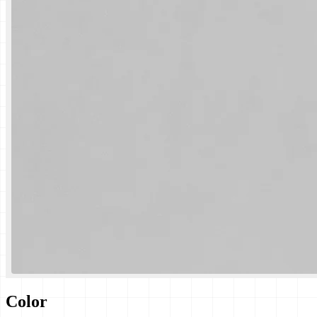
Color