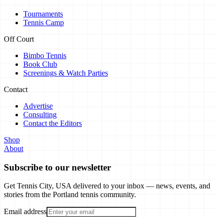
Tournaments
Tennis Camp
Off Court
Bimbo Tennis
Book Club
Screenings & Watch Parties
Contact
Advertise
Consulting
Contact the Editors
Shop
About
Subscribe to our newsletter
Get Tennis City, USA delivered to your inbox — news, events, and
stories from the Portland tennis community.
Email address