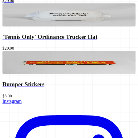
$29.00
'Tennis Only' Ordinance Trucker Hat
$20.00
Bumper Stickers
$5.00
Instagram