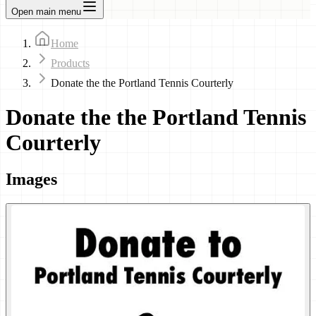
Open main menu
Home
Products
Donate the the Portland Tennis Courterly
Donate the the Portland Tennis
Courterly
Images