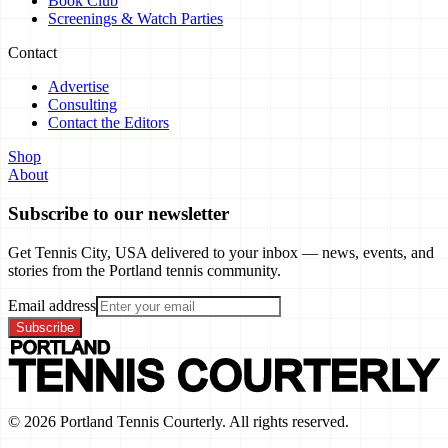
Book Club
Screenings & Watch Parties
Contact
Advertise
Consulting
Contact the Editors
Shop
About
Subscribe to our newsletter
Get Tennis City, USA delivered to your inbox — news, events, and
stories from the Portland tennis community.
Email address
Subscribe
©
2026
Portland Tennis Courterly. All rights reserved.