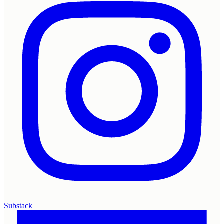
Substack