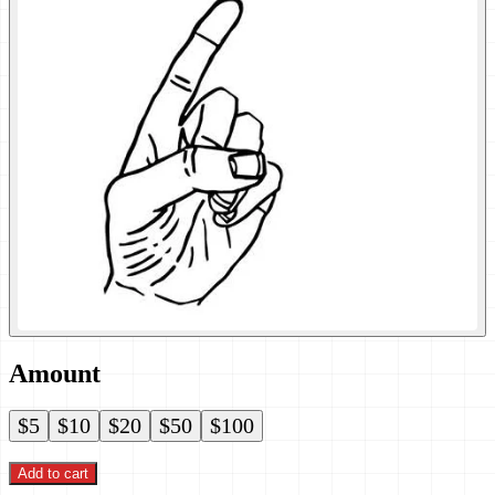
Amount
$5
$10
$20
$50
$100
Add to cart