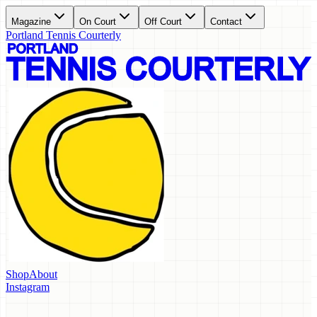
Magazine
On Court
Off Court
Contact
Portland Tennis Courterly
Shop
About
Instagram