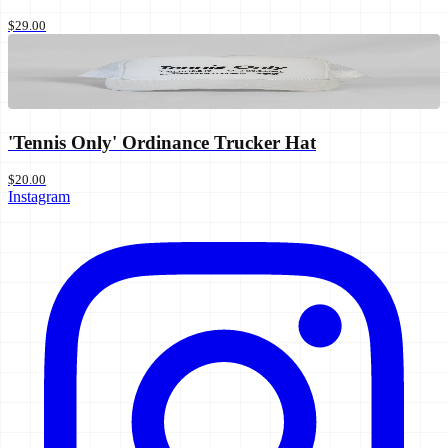
$29.00
'Tennis Only' Ordinance Trucker Hat
$20.00
Instagram