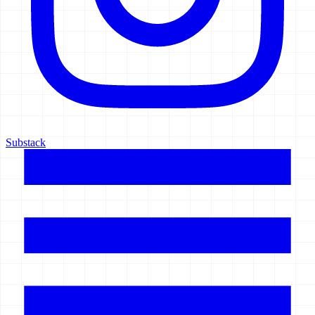
Substack