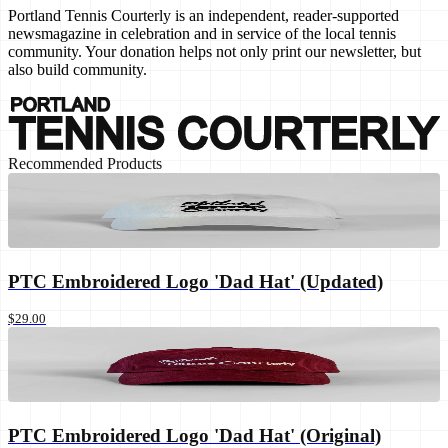
Portland Tennis Courterly is an independent, reader-supported
newsmagazine in celebration and in service of the local tennis
community. Your donation helps not only print our newsletter, but
also build community.
Recommended Products
PTC Embroidered Logo 'Dad Hat' (Updated)
$29.00
PTC Embroidered Logo 'Dad Hat' (Original)