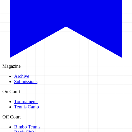
Magazine
Archive
Submissions
On Court
Tournaments
Tennis Camp
Off Court
Bimbo Tennis