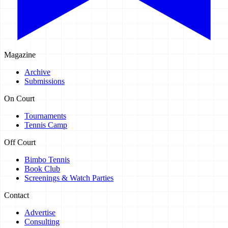
Magazine
Archive
Submissions
On Court
Tournaments
Tennis Camp
Off Court
Bimbo Tennis
Book Club
Screenings & Watch Parties
Contact
Advertise
Consulting