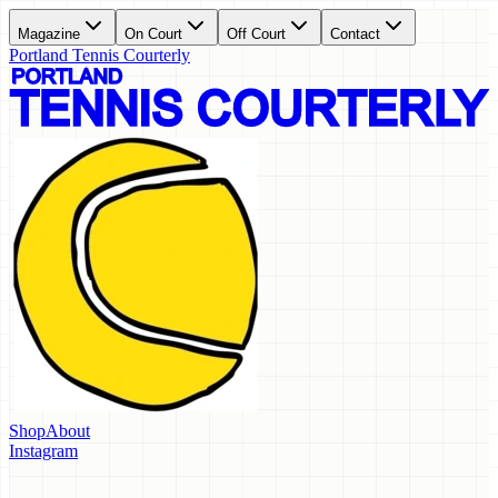
Magazine
On Court
Off Court
Contact
Portland Tennis Courterly
Shop
About
Instagram