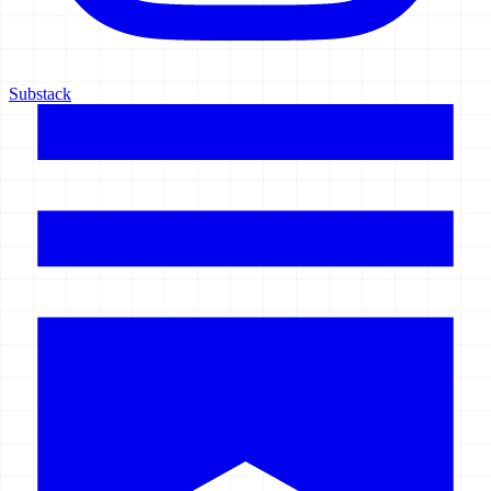
Substack