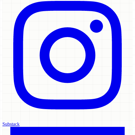
Substack