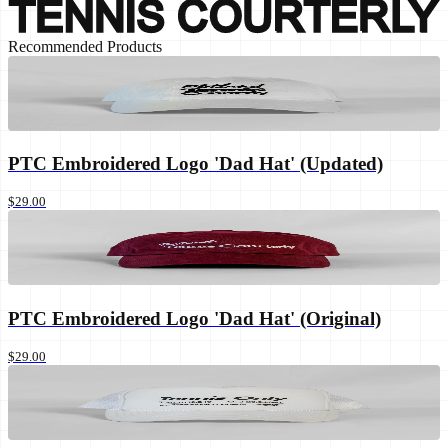
Recommended Products
PTC Embroidered Logo 'Dad Hat' (Updated)
$29.00
PTC Embroidered Logo 'Dad Hat' (Original)
$29.00