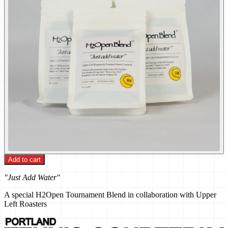
Add to cart
"Just Add Water"
A special H2Open Tournament Blend in collaboration with Upper
Left Roasters