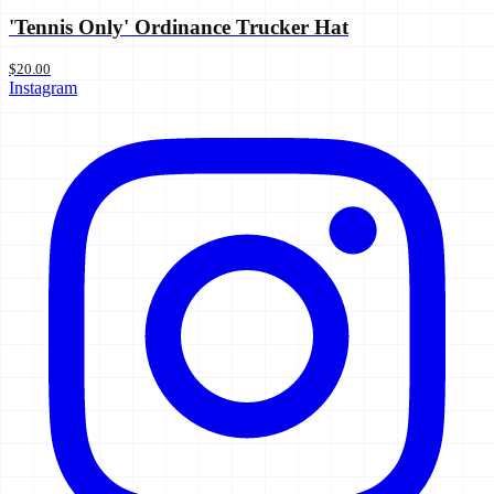
'Tennis Only' Ordinance Trucker Hat
$20.00
Instagram