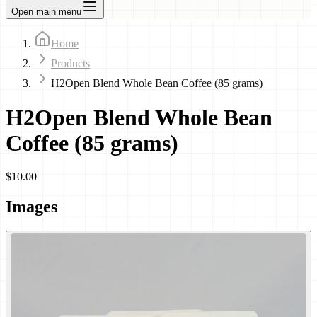
Open main menu
Home
Products
H2Open Blend Whole Bean Coffee (85 grams)
H2Open Blend Whole Bean
Coffee (85 grams)
$10.00
Images