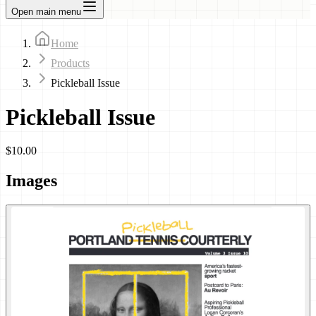
Open main menu
Home
Products
Pickleball Issue
Pickleball Issue
$10.00
Images