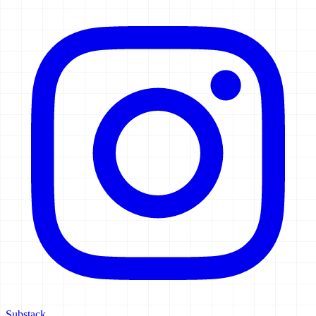
Substack