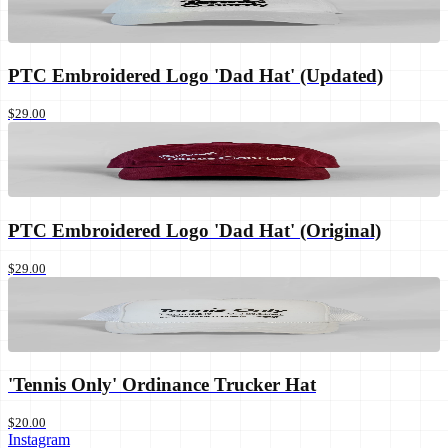
PTC Embroidered Logo 'Dad Hat' (Updated)
$29.00
PTC Embroidered Logo 'Dad Hat' (Original)
$29.00
'Tennis Only' Ordinance Trucker Hat
$20.00
Instagram