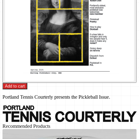
Add to cart
Portland Tennis Courterly presents the Pickleball Issue.
Recommended Products