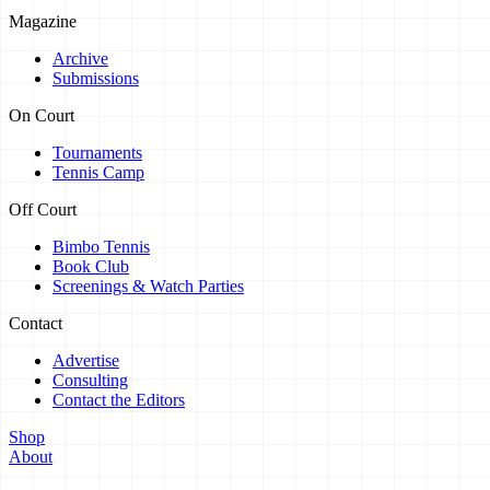
Magazine
Archive
Submissions
On Court
Tournaments
Tennis Camp
Off Court
Bimbo Tennis
Book Club
Screenings & Watch Parties
Contact
Advertise
Consulting
Contact the Editors
Shop
About