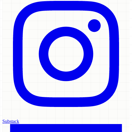
Substack