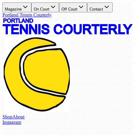
Magazine
On Court
Off Court
Contact
Portland Tennis Courterly
Shop
About
Instagram