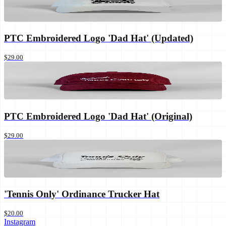
PTC Embroidered Logo 'Dad Hat' (Updated)
$29.00
PTC Embroidered Logo 'Dad Hat' (Original)
$29.00
'Tennis Only' Ordinance Trucker Hat
$20.00
Instagram