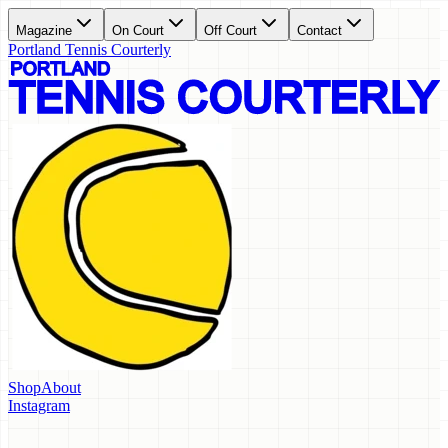
Magazine
On Court
Off Court
Contact
Portland Tennis Courterly
Shop
About
Instagram