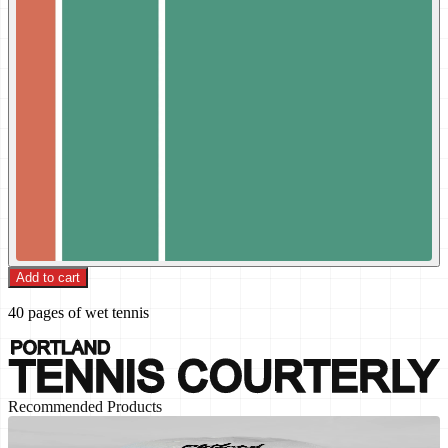
Add to cart
40 pages of wet tennis
Recommended Products