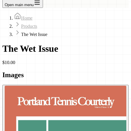
Open main menu
Home
Products
The Wet Issue
The Wet Issue
$10.00
Images