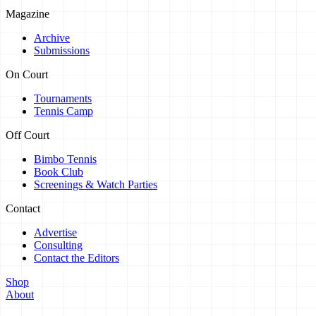
Magazine
Archive
Submissions
On Court
Tournaments
Tennis Camp
Off Court
Bimbo Tennis
Book Club
Screenings & Watch Parties
Contact
Advertise
Consulting
Contact the Editors
Shop
About