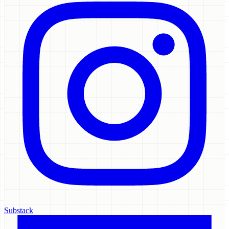
Substack