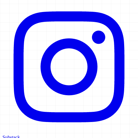
Substack