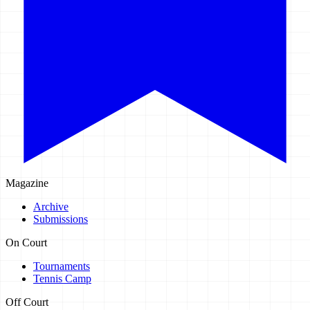
Magazine
Archive
Submissions
On Court
Tournaments
Tennis Camp
Off Court