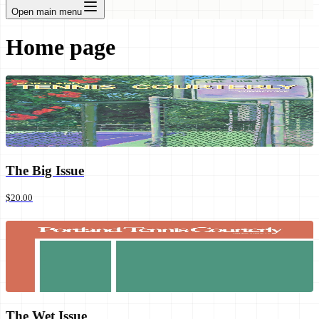
Open main menu
Home page
The Big Issue
$20.00
The Wet Issue