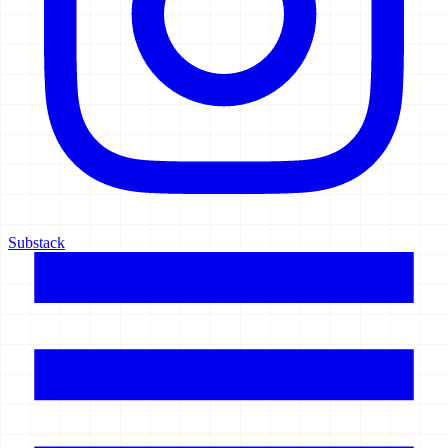
Substack