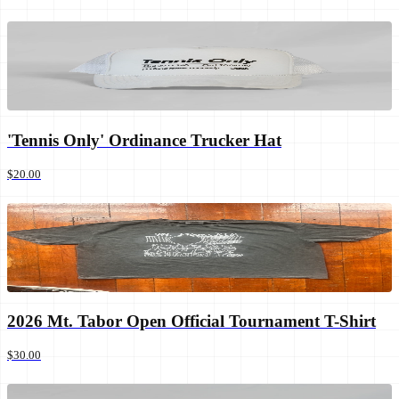
'Tennis Only' Ordinance Trucker Hat
$20.00
2026 Mt. Tabor Open Official Tournament T-Shirt
$30.00