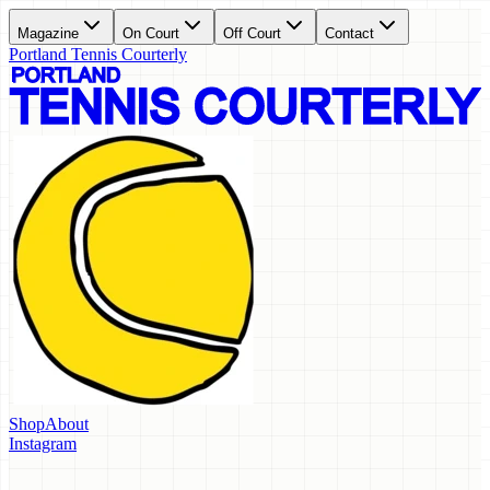
Magazine
On Court
Off Court
Contact
Portland Tennis Courterly
Shop
About
Instagram