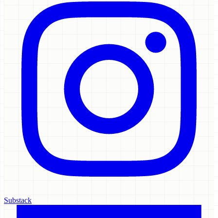
Substack