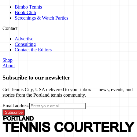
Bimbo Tennis
Book Club
Screenings & Watch Parties
Contact
Advertise
Consulting
Contact the Editors
Shop
About
Subscribe to our newsletter
Get Tennis City, USA delivered to your inbox — news, events, and
stories from the Portland tennis community.
Email address
Subscribe