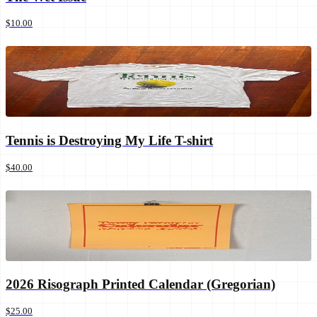
$10.00
Tennis is Destroying My Life T-shirt
$40.00
2026 Risograph Printed Calendar (Gregorian)
$25.00