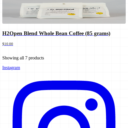
H2Open Blend Whole Bean Coffee (85 grams)
$10.00
Showing all
7
products
Instagram