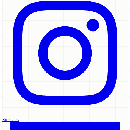
Substack