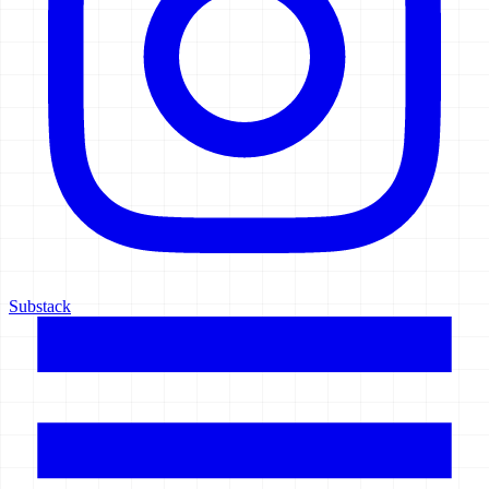
Substack