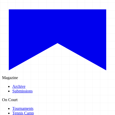
Magazine
Archive
Submissions
On Court
Tournaments
Tennis Camp