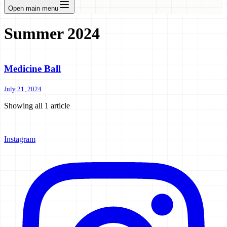
Open main menu
Summer 2024
Medicine Ball
July 21, 2024
Showing all
1
article
Instagram