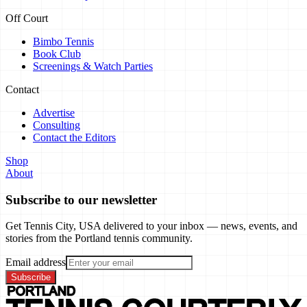
Off Court
Bimbo Tennis
Book Club
Screenings & Watch Parties
Contact
Advertise
Consulting
Contact the Editors
Shop
About
Subscribe to our newsletter
Get Tennis City, USA delivered to your inbox — news, events, and
stories from the Portland tennis community.
Email address
Subscribe