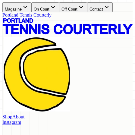
Magazine
On Court
Off Court
Contact
Portland Tennis Courterly
Shop
About
Instagram