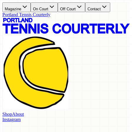
Magazine
On Court
Off Court
Contact
Portland Tennis Courterly
Shop
About
Instagram