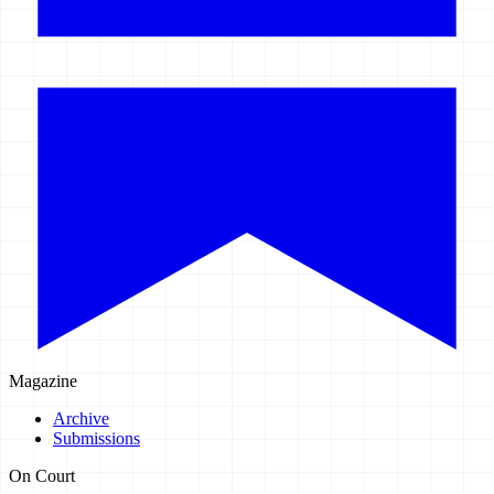
Magazine
Archive
Submissions
On Court