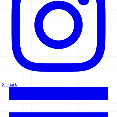
Substack