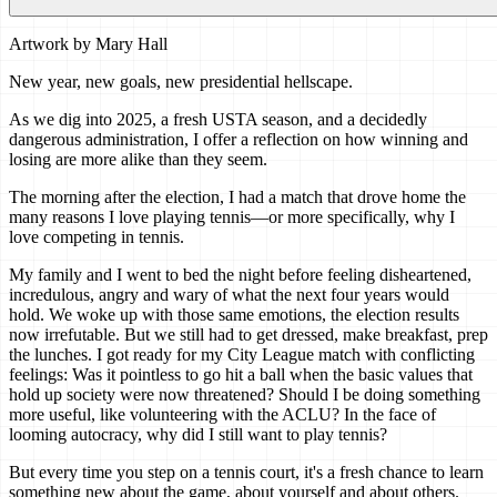
Artwork by
Mary Hall
New year, new goals, new presidential hellscape.
As we dig into 2025, a fresh USTA season, and a decidedly
dangerous administration, I offer a reflection on how winning and
losing are more alike than they seem.
The morning after the election, I had a match that drove home the
many reasons I love playing tennis—or more specifically, why I
love competing in tennis.
My family and I went to bed the night before feeling disheartened,
incredulous, angry and wary of what the next four years would
hold. We woke up with those same emotions, the election results
now irrefutable. But we still had to get dressed, make breakfast, prep
the lunches. I got ready for my City League match with conflicting
feelings: Was it pointless to go hit a ball when the basic values that
hold up society were now threatened? Should I be doing something
more useful, like volunteering with the ACLU? In the face of
looming autocracy, why did I still want to play tennis?
But every time you step on a tennis court, it's a fresh chance to learn
something new about the game, about yourself and about others.