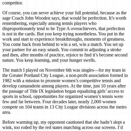
competitor.
Of course, you can never achieve your full potential, because as the
sage Coach John Wooden says, that would be perfection. It’s worth
remembering, especially among tennis players who
disproportionately tend to be Type A overachievers, that perfection
is not in the cards. But you keep trying nonetheless. You put in the
work and start to experience breakthroughs, moments of greatness.
You come back from behind to win a set, win a match. You set up
your partner for an easy smash. You commit to adjusting a stroke
and then, after months of practice, rejoice to find it’s become second
nature. You keep learning, and your hunger swells.
The match I played on November 6th was singles—for my team in
the Greater Portland City League, a non-profit association formed in
1982 with a mission to promote women’s competitive tennis and
develop camaraderie among players. At the time, just 10 years after
the passage of Title IX legislation began equalizing girls’ access to
sports in school, opportunities for organized women’s tennis were
few and far between. Four decades later, nearly 2,000 women
compete on 104 teams in 13 City League divisions across the metro
area.
Before warming up, my opponent cautioned that she hadn’t slept a
wink, too roiled by the red states marching across our screens. I’d