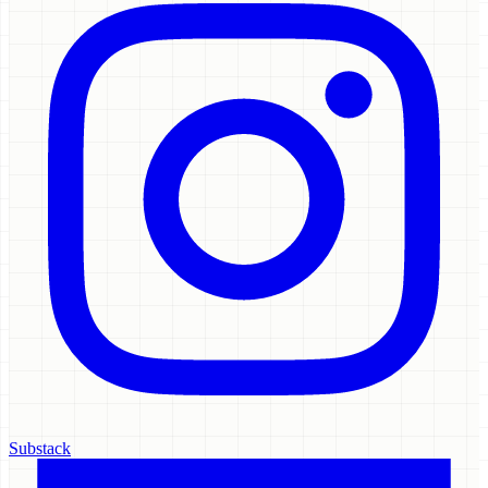
Substack