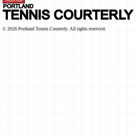
Subscribe
©
2026
Portland Tennis Courterly. All rights reserved.