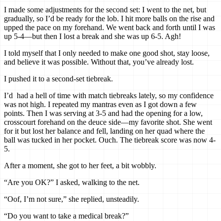
I made some adjustments for the second set: I went to the net, but
gradually, so I’d be ready for the lob. I hit more balls on the rise and
upped the pace on my forehand. We went back and forth until I was
up 5-4—but then I lost a break and she was up 6-5. Agh!
I told myself that I only needed to make one good shot, stay loose,
and believe it was possible. Without that, you’ve already lost.
I pushed it to a second-set tiebreak.
I’d had a hell of time with match tiebreaks lately, so my confidence
was not high. I repeated my mantras even as I got down a few
points. Then I was serving at 3-5 and had the opening for a low,
crosscourt forehand on the deuce side—my favorite shot. She went
for it but lost her balance and fell, landing on her quad where the
ball was tucked in her pocket. Ouch. The tiebreak score was now 4-
5.
After a moment, she got to her feet, a bit wobbly.
“Are you OK?” I asked, walking to the net.
“Oof, I’m not sure,” she replied, unsteadily.
“Do you want to take a medical break?”