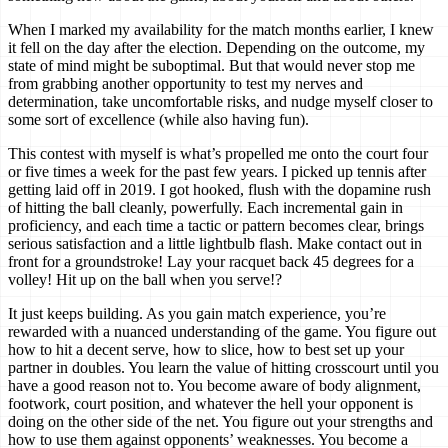
When I marked my availability for the match months earlier, I knew
it fell on the day after the election. Depending on the outcome, my
state of mind might be suboptimal. But that would never stop me
from grabbing another opportunity to test my nerves and
determination, take uncomfortable risks, and nudge myself closer to
some sort of excellence (while also having fun).
This contest with myself is what’s propelled me onto the court four
or five times a week for the past few years. I picked up tennis after
getting laid off in 2019. I got hooked, flush with the dopamine rush
of hitting the ball cleanly, powerfully. Each incremental gain in
proficiency, and each time a tactic or pattern becomes clear, brings
serious satisfaction and a little lightbulb flash. Make contact out in
front for a groundstroke! Lay your racquet back 45 degrees for a
volley! Hit up on the ball when you serve!?
It just keeps building. As you gain match experience, you’re
rewarded with a nuanced understanding of the game. You figure out
how to hit a decent serve, how to slice, how to best set up your
partner in doubles. You learn the value of hitting crosscourt until you
have a good reason not to. You become aware of body alignment,
footwork, court position, and whatever the hell your opponent is
doing on the other side of the net. You figure out your strengths and
how to use them against opponents’ weaknesses. You become a