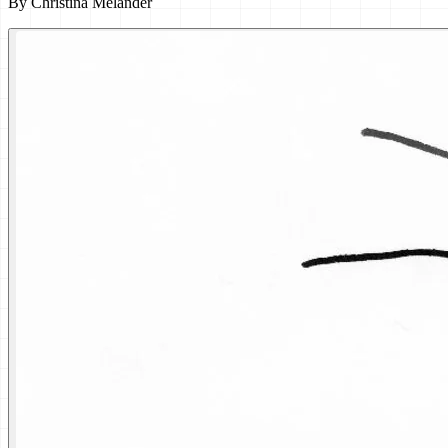
By
Christina Melander