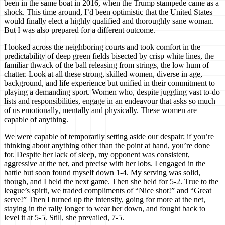
been in the same boat in 2016, when the Trump stampede came as a
shock. This time around, I’d been optimistic that the United States
would finally elect a highly qualified and thoroughly sane woman.
But I was also prepared for a different outcome.
I looked across the neighboring courts and took comfort in the
predictability of deep green fields bisected by crisp white lines, the
familiar thwack of the ball releasing from strings, the low hum of
chatter. Look at all these strong, skilled women, diverse in age,
background, and life experience but unified in their commitment to
playing a demanding sport. Women who, despite juggling vast to-do
lists and responsibilities, engage in an endeavour that asks so much
of us emotionally, mentally and physically. These women are
capable of anything.
We were capable of temporarily setting aside our despair; if you’re
thinking about anything other than the point at hand, you’re done
for. Despite her lack of sleep, my opponent was consistent,
aggressive at the net, and precise with her lobs. I engaged in the
battle but soon found myself down 1-4. My serving was solid,
though, and I held the next game. Then she held for 5-2. True to the
league’s spirit, we traded compliments of “Nice shot!” and “Great
serve!” Then I turned up the intensity, going for more at the net,
staying in the rally longer to wear her down, and fought back to
level it at 5-5. Still, she prevailed, 7-5.