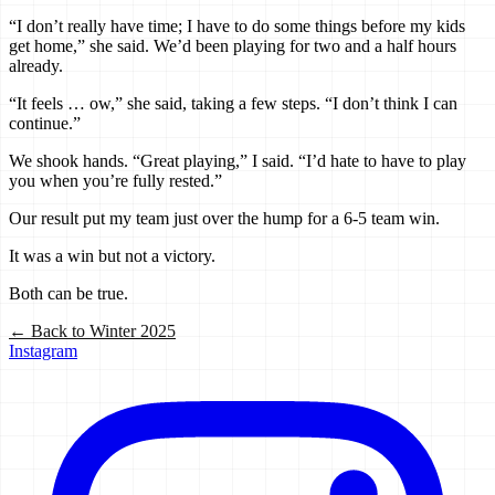
“I don’t really have time; I have to do some things before my kids
get home,” she said. We’d been playing for two and a half hours
already.
“It feels … ow,” she said, taking a few steps. “I don’t think I can
continue.”
We shook hands. “Great playing,” I said. “I’d hate to have to play
you when you’re fully rested.”
Our result put my team just over the hump for a 6-5 team win.
It was a win but not a victory.
Both can be true.
← Back to
Winter 2025
Instagram