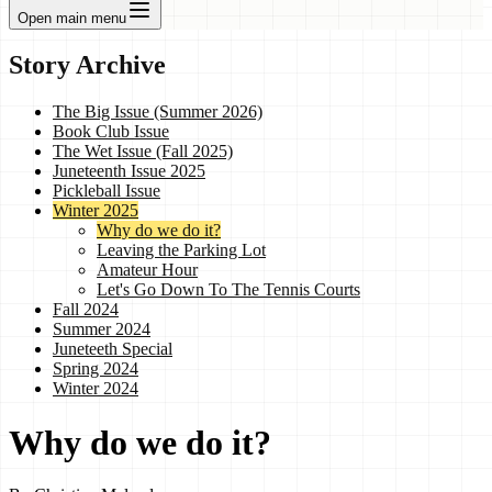
Open main menu
Story Archive
The Big Issue (Summer 2026)
Book Club Issue
The Wet Issue (Fall 2025)
Juneteenth Issue 2025
Pickleball Issue
Winter 2025
Why do we do it?
Leaving the Parking Lot
Amateur Hour
Let's Go Down To The Tennis Courts
Fall 2024
Summer 2024
Juneteeth Special
Spring 2024
Winter 2024
Why do we do it?