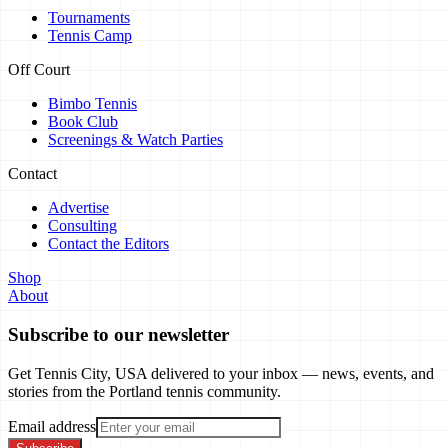
Tournaments
Tennis Camp
Off Court
Bimbo Tennis
Book Club
Screenings & Watch Parties
Contact
Advertise
Consulting
Contact the Editors
Shop
About
Subscribe to our newsletter
Get Tennis City, USA delivered to your inbox — news, events, and
stories from the Portland tennis community.
Email address