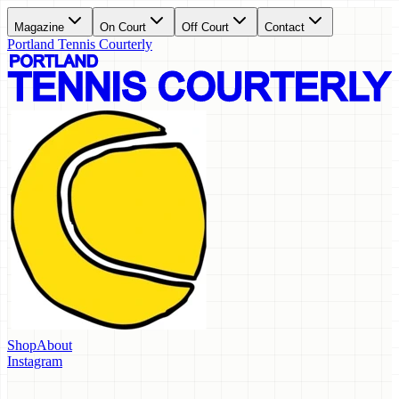
Magazine
On Court
Off Court
Contact
Portland Tennis Courterly
Shop
About
Instagram