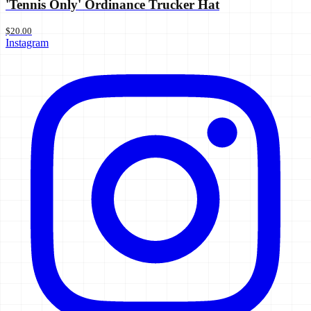
'Tennis Only' Ordinance Trucker Hat
$20.00
Instagram