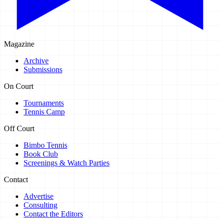
Magazine
Archive
Submissions
On Court
Tournaments
Tennis Camp
Off Court
Bimbo Tennis
Book Club
Screenings & Watch Parties
Contact
Advertise
Consulting
Contact the Editors