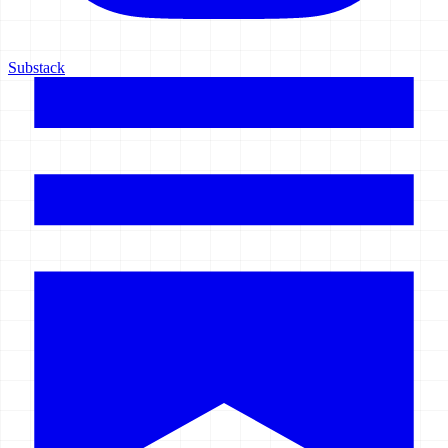
Substack