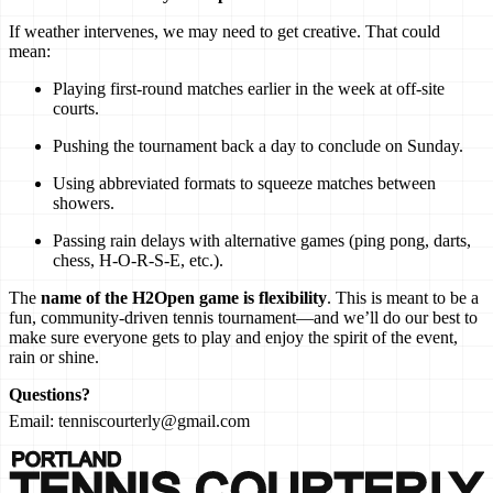
If weather intervenes, we may need to get creative. That could
mean:
Playing first-round matches earlier in the week at off-site
courts.
Pushing the tournament back a day to conclude on Sunday.
Using abbreviated formats to squeeze matches between
showers.
Passing rain delays with alternative games (ping pong, darts,
chess, H-O-R-S-E, etc.).
The
name of the H2Open game is flexibility
. This is meant to be a
fun, community-driven tennis tournament—and we’ll do our best to
make sure everyone gets to play and enjoy the spirit of the event,
rain or shine.
Questions?
Email:
tenniscourterly@gmail.com