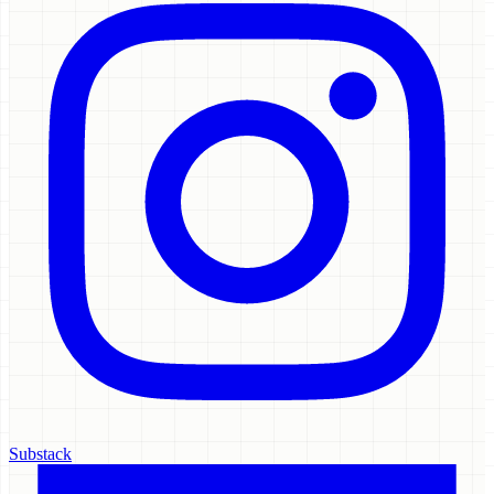
Substack