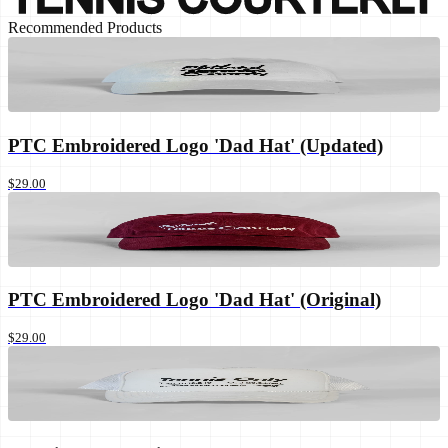
Recommended Products
PTC Embroidered Logo 'Dad Hat' (Updated)
$29.00
PTC Embroidered Logo 'Dad Hat' (Original)
$29.00