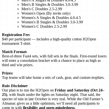
Men's A Singles & Doubles 4.0-4.5
Men's B Singles & Doubles 3.0-3.99
Men's C Doubles 2.5-2.99
Women's Open (By invite only)
Women's A Singles & Doubles 4.0-4.5
Women's B Singles & Doubles 3.0-3.99
Women's C Doubles 2.5-2.99
Registration Fee:
$40 per participant — includes a high-quality cotton H2Open
tournament T-shirt.
Match Format:
Best-of-three Fast4 sets, with full sets in the finals. First-round losers
will enter a consolation bracket with a chance to place as high as
third and win prizes.
Prizes:
Top teams will take home a mix of cash, gear, and custom trophies.
Rain Disclaimer
Our plan is to run the H2Open on
Friday and Saturday (Oct 24–
25)
, with finals under the lights on Saturday night. That said, the
specter of rain in late October is very real. While the Old Farmer’s
Almanac gives us a little optimism, we’ll need all participants to
come in with
flexibility and open-mindedness
.