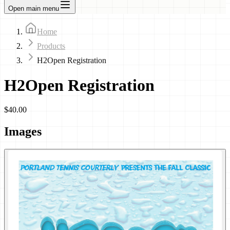
Open main menu
Home
Products
H2Open Registration
H2Open Registration
$40.00
Images