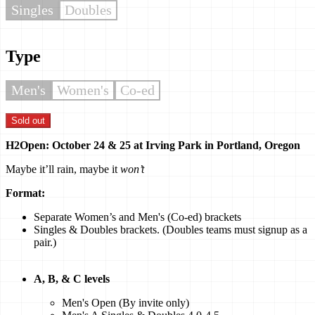
Singles
Doubles
Type
Men's
Women's
Co-ed
Sold out
H2Open: October 24 & 25 at Irving Park in Portland, Oregon
Maybe it’ll rain, maybe it
won’t
Format:
Separate Women’s and Men's (Co-ed) brackets
Singles & Doubles brackets. (Doubles teams must signup as a
pair.)
A, B, & C levels
Men's Open (By invite only)