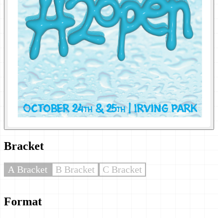
Bracket
A Bracket
B Bracket
C Bracket
Format