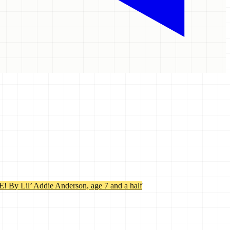
’ Addie Anderson, age 7 and a half