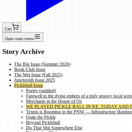
Cart
Open main menu
Story Archive
The Big Issue (Summer 2026)
Book Club Issue
The Wet Issue (Fall 2025)
Juneteenth Issue 2025
Pickleball Issue
Poetry (untitled)
Farewell to the dying embers of a truly groovy local scen
Merchants in the House of Oz
WE PLAYED PICKLE BALL IN P.E. TODAY AND IT 
Tennis is Booming in the PNW — Infrastructure Busting
Quite the Pickle
Beyond Pickleball
Do That Shit Somewhere Else