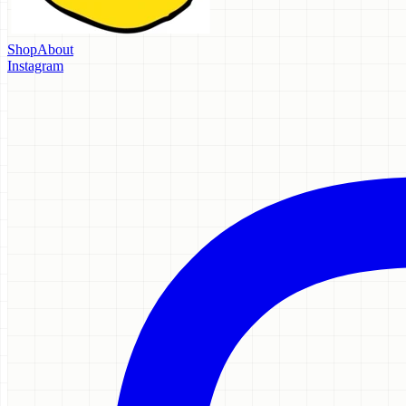
Shop
About
Instagram