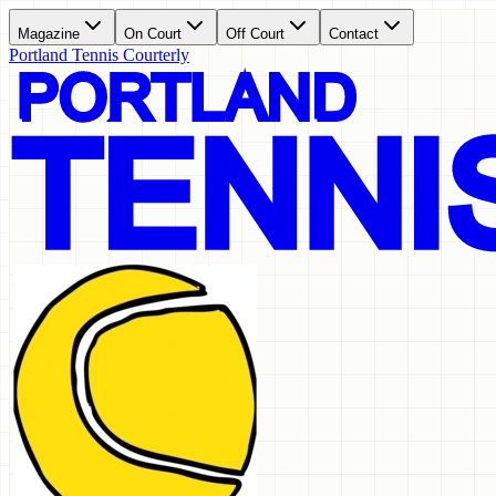
Magazine
On Court
Off Court
Contact
Portland Tennis Courterly