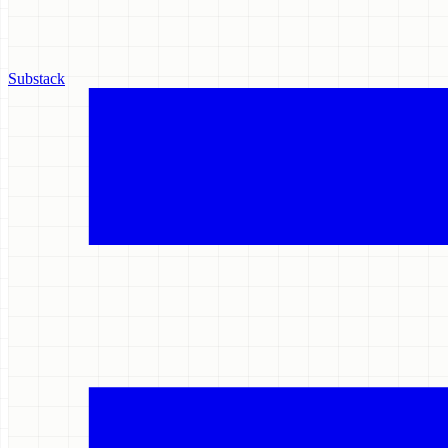
Substack