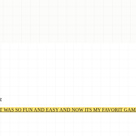
e
WAS SO FUN AND EASY AND NOW ITS MY FAVORIT GAME! By Lil