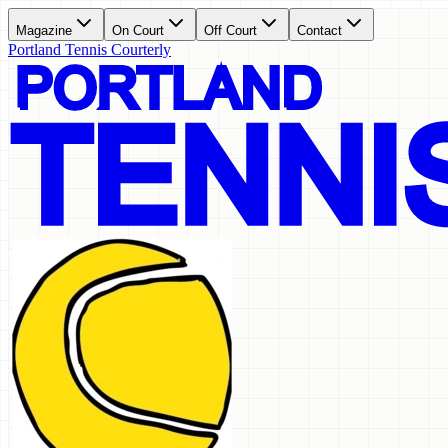
Magazine
On Court
Off Court
Contact
Portland Tennis Courterly