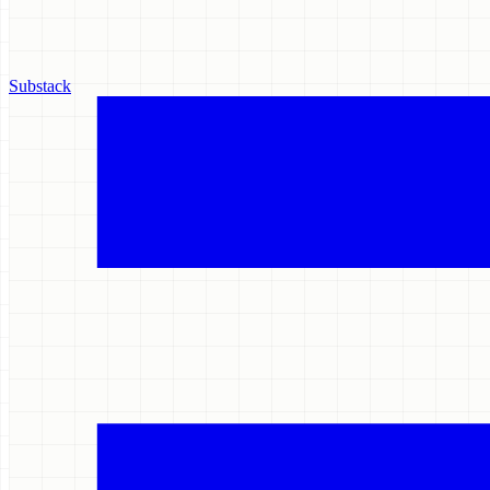
Substack