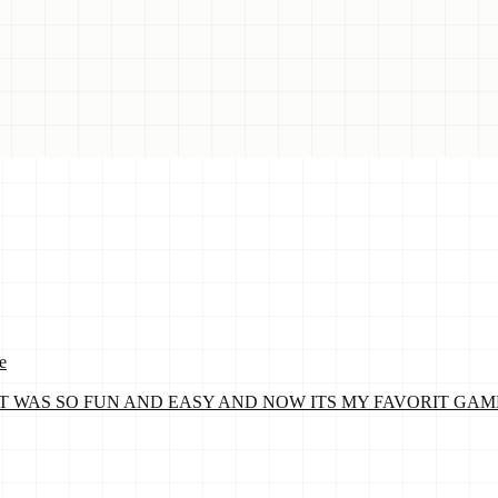
e
WAS SO FUN AND EASY AND NOW ITS MY FAVORIT GAME! By Lil