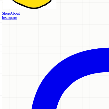
Shop
About
Instagram