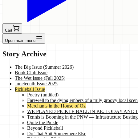
Cart
Open main menu
Story Archive
The Big Issue (Summer 2026)
Book Club Issue
The Wet Issue (Fall 2025)
Juneteenth Issue 2025
Pickleball Issue
Poetry (untitled)
Farewell to the dying embers of a truly groovy local scen
Merchants in the House of Oz
WE PLAYED PICKLE BALL IN P.E. TODAY AND IT 
Tennis is Booming in the PNW — Infrastructure Busting
Quite the Pickle
Beyond Pickleball
Do That Shit Somewhere Else