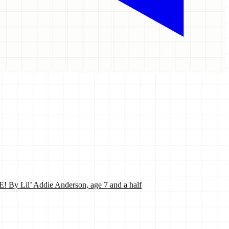
’ Addie Anderson, age 7 and a half