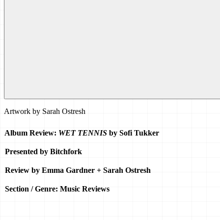
Artwork by
Sarah Ostresh
Album Review: 
WET TENNIS
 by Sofi Tukker
Presented by Bitchfork
Review by Emma Gardner + Sarah Ostresh 
Section / Genre: Music Reviews