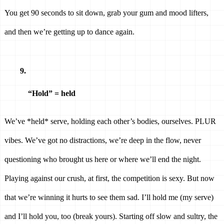
You get 90 seconds to sit down, grab your gum and mood lifters, 
and then we’re getting up to dance again. 
“Hold” = held 
We’ve *held* serve, holding each other’s bodies, ourselves. PLUR 
vibes. We’ve got no distractions, we’re deep in the flow, never 
questioning who brought us here or where we’ll end the night. 
Playing against our crush, at first, the competition is sexy. But now 
that we’re winning it hurts to see them sad. I’ll hold me (my serve) 
and I’ll hold you, too (break yours). Starting off slow and sultry, the 