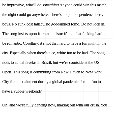
be impressive, who’ll do 
something
 Anyone could win this match, 
the night could go anywhere. There’s no path dependence here, 
boys. No sunk cost fallacy, no goddamned fomo. Do not lock in. 
The song insists upon its romanticism: it’s not that fucking hard to 
be romantic. Corollary: it’s not that hard to have a fun night in the 
city. Especially when there’s nice, white fun to be had. The song 
nods to actual favelas in Brazil, but we’re courtside at the US 
Open. This song is commuting from New Haven to New York 
City for entertainment during a global pandemic. Isn’t it fun to 
have a yuppie weekend? 
Oh, and we’re fully dancing now, making out with our crush. You 