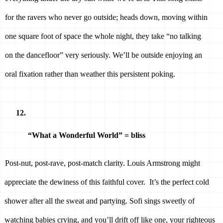
for the ravers who never go outside; heads down, moving within 
one square foot of space the whole night, they take “no talking 
on the dancefloor” very seriously. We’ll be outside enjoying an 
oral fixation rather than weather this persistent poking. 
“What a Wonderful World” = bliss 
Post-nut, post-rave, post-match clarity. Louis Armstrong might 
appreciate the dewiness of this faithful cover.  It’s the perfect cold 
shower after all the sweat and partying. Sofi sings sweetly of 
watching babies crying, and you’ll drift off like one, your righteous 