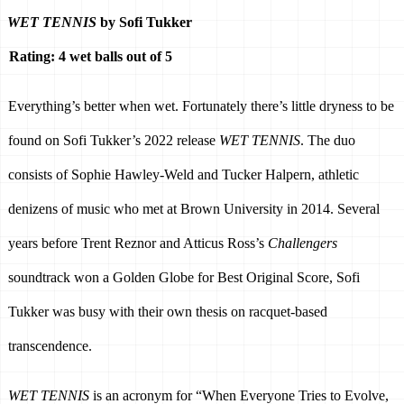
WET TENNIS
 by Sofi Tukker
Rating: 4 wet balls out of 5
Everything’s better when wet. Fortunately there’s little dryness to be 
found on Sofi Tukker’s 2022 release 
WET TENNIS
. The duo 
consists of Sophie Hawley-Weld and Tucker Halpern, athletic 
denizens of music who met at Brown University in 2014. Several 
years before Trent Reznor and Atticus Ross’s 
Challengers 
soundtrack won a Golden Globe for Best Original Score, Sofi 
Tukker was busy with their own thesis on racquet-based 
transcendence. 
WET TENNIS
 is an acronym for “When Everyone Tries to Evolve, 