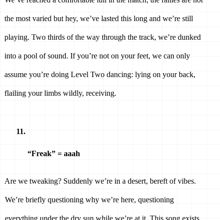
the most varied but hey, we’ve lasted this long and we’re still 
playing. Two thirds of the way through the track, we’re dunked 
into a pool of sound. If you’re not on your feet, we can only 
assume you’re doing Level Two dancing: lying on your back, 
flailing your limbs wildly, receiving. 
“Freak” = aaah 
Are we tweaking? Suddenly we’re in a desert, bereft of vibes. 
We’re briefly questioning why we’re here, questioning 
everything under the dry sun while we’re at it. This song exists 