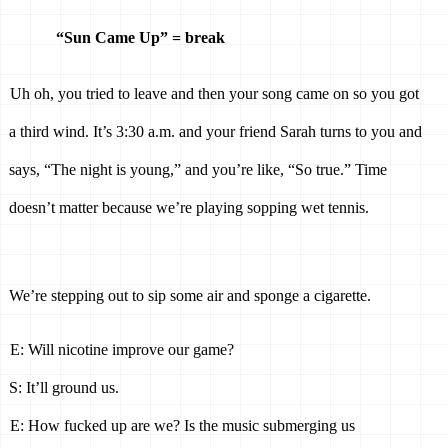
“Sun Came Up” = break 
Uh oh, you tried to leave and then your song came on so you got 
a third wind. It’s 3:30 a.m. and your friend Sarah turns to you and 
says, “The night is young,” and you’re like, “So true.” Time 
doesn’t matter because we’re playing sopping wet tennis. 
We’re stepping out to sip some air and sponge a cigarette. 
E: Will nicotine improve our game? 
S: It’ll ground us. 
E: How fucked up are we? Is the music submerging us 