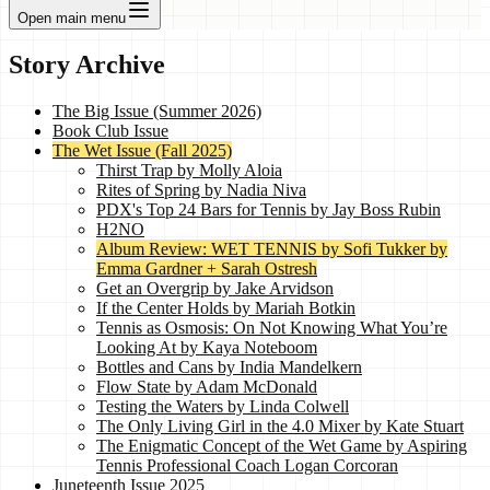
Open main menu
Story Archive
The Big Issue (Summer 2026)
Book Club Issue
The Wet Issue (Fall 2025)
Thirst Trap by Molly Aloia
Rites of Spring by Nadia Niva
PDX's Top 24 Bars for Tennis by Jay Boss Rubin
H2NO
Album Review: WET TENNIS by Sofi Tukker by
Emma Gardner + Sarah Ostresh
Get an Overgrip by Jake Arvidson
If the Center Holds by Mariah Botkin
Tennis as Osmosis: On Not Knowing What You’re
Looking At by Kaya Noteboom
Bottles and Cans by India Mandelkern
Flow State by Adam McDonald
Testing the Waters by Linda Colwell
The Only Living Girl in the 4.0 Mixer by Kate Stuart
The Enigmatic Concept of the Wet Game by Aspiring
Tennis Professional Coach Logan Corcoran
Juneteenth Issue 2025