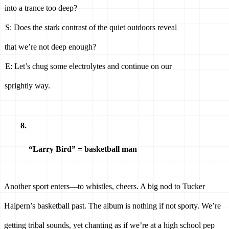
into a trance too deep? 
S: Does the stark contrast of the quiet outdoors reveal 
that we’re not deep enough? 
E: Let’s chug some electrolytes and continue on our 
sprightly way. 
“Larry Bird” = basketball man 
Another sport enters—to whistles, cheers. A big nod to Tucker 
Halpern’s basketball past. The album is nothing if not sporty. We’re 
getting tribal sounds, yet chanting as if we’re at a high school pep 