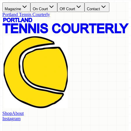
Magazine
On Court
Off Court
Contact
Portland Tennis Courterly
Shop
About
Instagram