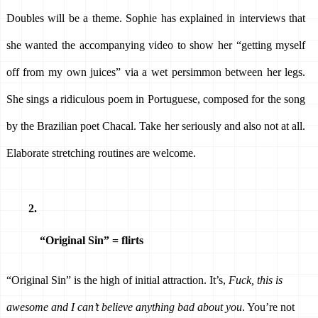
Doubles will be a theme. Sophie has explained in interviews that 
she wanted the accompanying video to show her “getting myself 
off from my own juices” via a wet persimmon between her legs. 
She sings a ridiculous poem in Portuguese, composed for the song 
by the Brazilian poet Chacal. Take her seriously and also not at all. 
Elaborate stretching routines are welcome.
“Original Sin” = flirts 
“Original Sin” is the high of initial attraction. It’s, 
Fuck, this is 
awesome and I can’t believe anything bad about you
. You’re not 