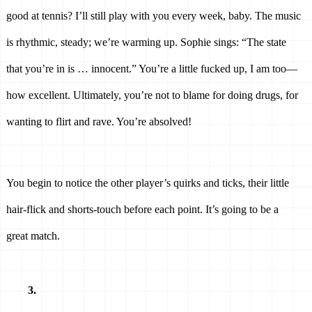
good at tennis? I’ll still play with you every week, baby. The music 
is rhythmic, steady; we’re warming up. Sophie sings: “The state 
that you’re in is … innocent.” You’re a little fucked up, I am too—
how excellent. Ultimately, you’re not to blame for doing drugs, for 
wanting to flirt and rave. You’re absolved! 
You begin to notice the other player’s quirks and ticks, their little 
hair-flick and shorts-touch before each point. It’s going to be a 
great match. 