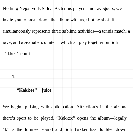
Nothing Negative Is Safe.” As tennis players and ravegoers, we 
invite you to break down the album with us, shot by shot. It 
simultaneously represents three sublime activities—a tennis match; a 
rave; and a sexual encounter—which all play together on Sofi 
Tukker’s court.
“Kakkee” = juice
We begin, pulsing with anticipation. Attraction’s in the air and 
there’s sport to be played. “Kakkee” opens the album—legally, 
“k” is the funniest sound and Sofi Tukker has doubled down. 