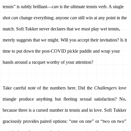
tennis” is subtly brilliant—
can
 is the ultimate tennis verb. A single 
shot 
can 
change everything; anyone 
can
 still win at any point in the 
match. Sofi Tukker never declares that we 
must
 play wet tennis, 
merely suggests that we might. Will you accept their invitation? Is it 
time to put down the post-COVID pickle paddle and wrap your 
hands around a racquet worthy of your attention? 
Take careful note of the numbers here. Did the 
Challengers 
love 
triangle produce anything but fleeting sexual satisfaction? No, 
because three is a cursed number in tennis and in love. Sofi Tukker 
graciously provides paired options: “one on one” or “two on two” 