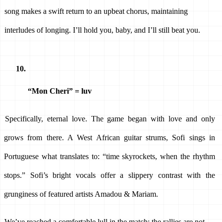
song makes a swift return to an upbeat chorus, maintaining 
interludes of longing. I’ll hold you, baby, and I’ll still beat you. 
“Mon Cheri” = luv 
Specifically, eternal love. The game began with love and only 
grows from there. A West African guitar strums, Sofi sings in 
Portuguese what translates to: “time skyrockets, when the rhythm 
stops.” Sofi’s bright vocals offer a slippery contrast with the 
grunginess of featured artists Amadou & Mariam. 
We’ve reached a comfortable lull in the match; the rallies are not 