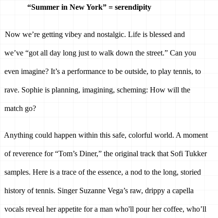
“Summer in New York” = serendipity 
Now we’re getting vibey and nostalgic. Life is blessed and 
we’ve “got all day long just to walk down the street.” Can you 
even imagine? It’s a performance to be outside, to play tennis, to 
rave. Sophie is planning, imagining, scheming: How will the 
match go? 
Anything could happen within this safe, colorful world. A moment 
of reverence for “Tom’s Diner,” the original track that Sofi Tukker 
samples. Here is a trace of the essence, a nod to the long, storied 
history of tennis. Singer Suzanne Vega’s raw, drippy a capella 
vocals reveal her appetite for a man who'll pour her coffee, who’ll 