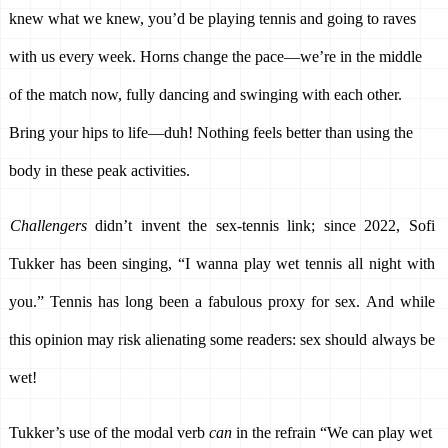
knew what we knew, you’d be playing tennis and going to raves 
with us every week. Horns change the pace—we’re in the middle 
of the match now, fully dancing and swinging with each other. 
Bring your hips to life—duh! Nothing feels better than using the 
body in these peak activities. 
Challengers 
didn’t invent the sex-tennis link; since 2022, Sofi 
Tukker has been singing, “I wanna play wet tennis all night with 
you.” Tennis has long been a fabulous proxy for sex. And while 
this opinion may risk alienating some readers: sex should always be 
wet! 
Tukker’s use of the modal verb 
can
 in the refrain “We can play wet 