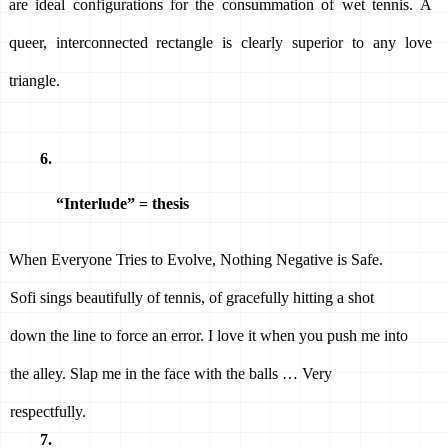
are ideal configurations for the consummation of wet tennis. A 
queer, interconnected rectangle is clearly superior to any love 
triangle. 
“Interlude” = thesis 
When Everyone Tries to Evolve, Nothing Negative is Safe. 
Sofi sings beautifully of tennis, of gracefully hitting a shot 
down the line to force an error. I love it when you push me into 
the alley. Slap me in the face with the balls … Very 
respectfully. 