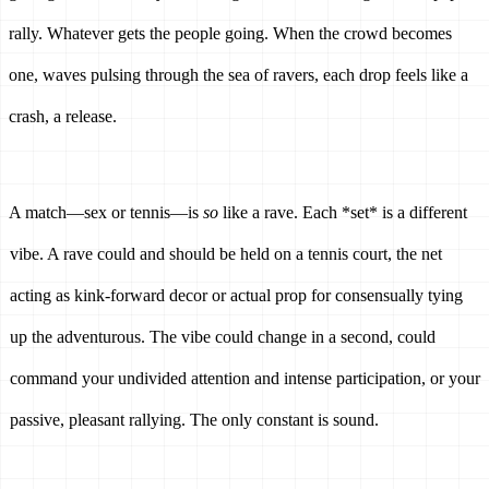
rally. Whatever gets the people going. When the crowd becomes 
one, waves pulsing through the sea of ravers, each drop feels like a 
crash, a release.
A match—sex or tennis—is 
so
 like a rave. Each *set* is a different 
vibe. A rave could and should be held on a tennis court, the net 
acting as kink-forward decor or actual prop for consensually tying 
up the adventurous. The vibe could change in a second, could 
command your undivided attention and intense participation, or your 
passive, pleasant rallying. The only constant is sound. 