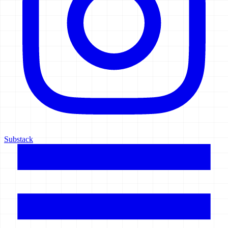
Substack