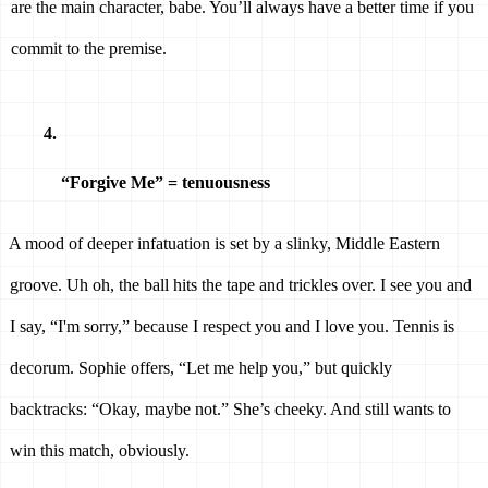
are the main character, babe. You’ll always have a better time if you 
commit to the premise. 
“Forgive Me” = tenuousness 
A mood of deeper infatuation is set by a slinky, Middle Eastern 
groove. Uh oh, the ball hits the tape and trickles over. I see you and 
I say, “I'm sorry,” because I respect you and I love you. Tennis is 
decorum. Sophie offers, “Let me help you,” but quickly 
backtracks: “Okay, maybe not.” She’s cheeky. And still wants to 
win this match, obviously. 