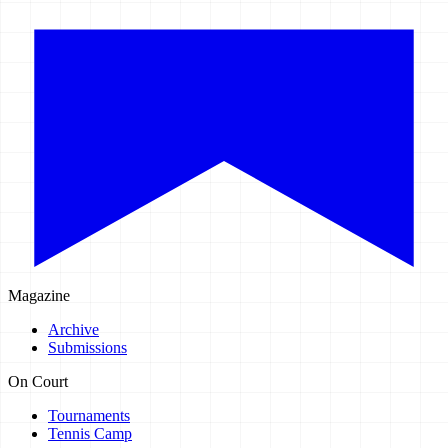
Magazine
Archive
Submissions
On Court
Tournaments
Tennis Camp