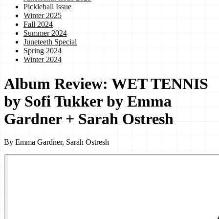
Pickleball Issue
Winter 2025
Fall 2024
Summer 2024
Juneteeth Special
Spring 2024
Winter 2024
Album Review: WET TENNIS
by Sofi Tukker by Emma
Gardner + Sarah Ostresh
By
Emma Gardner, Sarah Ostresh