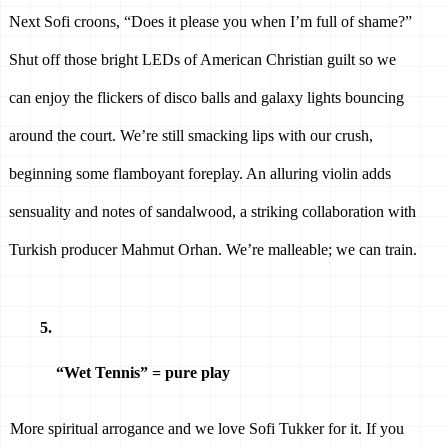
Next Sofi croons, “Does it please you when I’m full of shame?” 
Shut off those bright LEDs of American Christian guilt so we 
can enjoy the flickers of disco balls and galaxy lights bouncing 
around the court. We’re still smacking lips with our crush, 
beginning some flamboyant foreplay. An alluring violin adds 
sensuality and notes of sandalwood, a striking collaboration with 
Turkish producer Mahmut Orhan. We’re malleable; we can train.
“Wet Tennis” = pure play 
More spiritual arrogance and we love Sofi Tukker for it. If you 