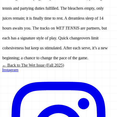
tennis and partying duties fulfilled. The bleachers empty, only 
juices remain; it is finally time to rest. A dreamless sleep of 14 
hours awaits you. The tracks on 
WET TENNIS
 are partners, but 
each has a signature style of play. Quick changeovers limit 
cohesiveness but keep us stimulated. After each serve, it’s a new 
beginning; a chance to change the pace of the game.
← Back to
The Wet Issue (Fall 2025)
Instagram