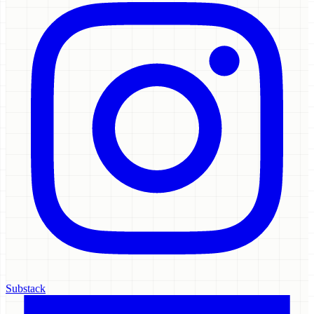
Substack