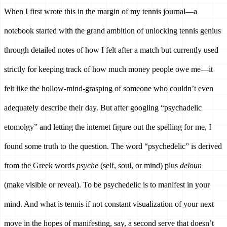
When I first wrote this in the margin of my tennis journal—a 
notebook started with the grand ambition of unlocking tennis genius 
through detailed notes of how I felt after a match but currently used 
strictly for keeping track of how much money people owe me—it 
felt like the hollow-mind-grasping of someone who couldn’t even 
adequately describe their day. But after googling “psychadelic 
etomolgy” and letting the internet figure out the spelling for me, I 
found some truth to the question. The word “psychedelic” is derived 
from the Greek words 
psyche 
(self, soul, or mind) plus 
deloun 
(make visible or reveal). To be psychedelic is to manifest in your 
mind. And what is tennis if not constant visualization of your next 
move in the hopes of manifesting, say, a second serve that doesn’t 