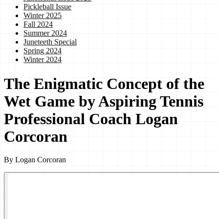
Pickleball Issue
Winter 2025
Fall 2024
Summer 2024
Juneteeth Special
Spring 2024
Winter 2024
The Enigmatic Concept of the
Wet Game by Aspiring Tennis
Professional Coach Logan
Corcoran
By
Logan Corcoran