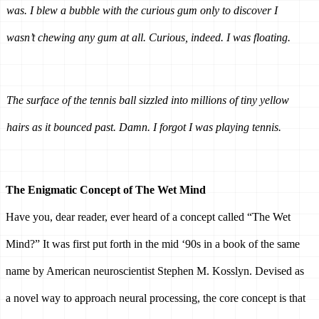
was. I blew a bubble with the curious gum only to discover I 
wasn’t chewing any gum at all. Curious, indeed. I was floating.
The surface of the tennis ball sizzled into millions of tiny yellow 
hairs as it bounced past. Damn. I forgot I was playing tennis. 
The Enigmatic Concept of The Wet Mind 
Have you, dear reader, ever heard of a concept called “The Wet 
Mind?” It was first put forth in the mid ‘90s in a book of the same 
name by American neuroscientist Stephen M. Kosslyn. Devised as 
a novel way to approach neural processing, the core concept is that 