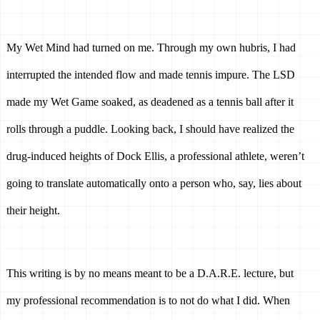
My Wet Mind had turned on me. Through my own hubris, I had 
interrupted the intended flow and made tennis impure. The LSD 
made my Wet Game soaked, as deadened as a tennis ball after it 
rolls through a puddle. Looking back, I should have realized the 
drug-induced heights of Dock Ellis, a professional athlete, weren’t 
going to translate automatically onto a person who, say, lies about 
their height. 
This writing is by no means meant to be a D.A.R.E. lecture, but 
my professional recommendation is to not do what I did. When 