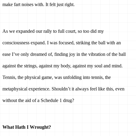
make fart noises with. It felt just right. 
As we expanded our rally to full court, so too did my 
consciousness expand. I was focused, striking the ball with an 
ease I’ve only dreamed of, finding joy in the vibration of the ball 
against the strings, against my body, against my soul and mind. 
Tennis, the physical game, was unfolding into tennis, the 
metaphysical experience. Shouldn’t it always feel like this, even 
without the aid of a Schedule 1 drug? 
What Hath I Wrought? 