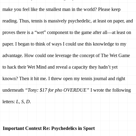
make you feel like the smallest man in the world? Please keep 
reading. Thus, tennis is massively psychedelic, at least on paper, and 
proves there is a “wet” component to the game after all—at least on 
paper. I began to think of ways I could use this knowledge to my 
advantage. How could one leverage the concept of The Wet Game 
to hack their Wet Mind and reveal a capacity they hadn’t yet 
known? Then it hit me. I threw open my tennis journal and right 
underneath 
“Tony: $17 for pho OVERDUE” 
I wrote the following 
letters: 
L
, 
S
, 
D
. 
Important Context Re: Psychedelics in Sport 