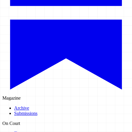
Magazine
Archive
Submissions
On Court