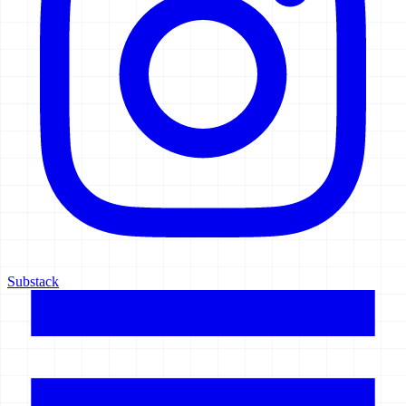
Substack