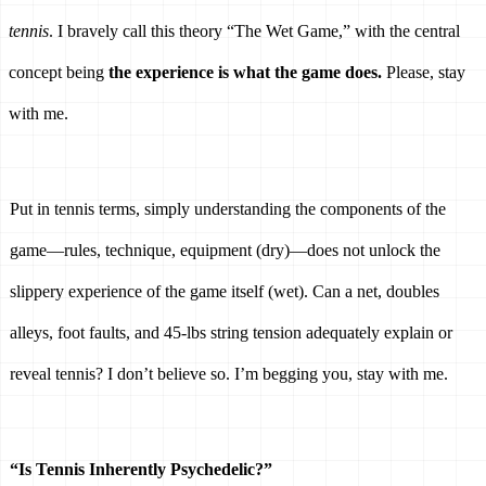
tennis
. I bravely call this theory “The Wet Game,” with the central 
concept being 
the experience is what the game does. 
Please, stay 
with me. 
Put in tennis terms, simply understanding the components of the 
game—rules, technique, equipment (dry)—does not unlock the 
slippery experience of the game itself (wet). Can a net, doubles 
alleys, foot faults, and 45-lbs string tension adequately explain or 
reveal tennis? I don’t believe so. I’m begging you, stay with me. 
“Is Tennis Inherently Psychedelic?” 