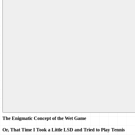
The Enigmatic Concept of the Wet Game 
Or, That Time I Took a Little LSD and Tried to Play Tennis