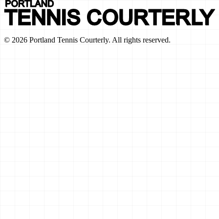
©
2026
Portland Tennis Courterly. All rights reserved.