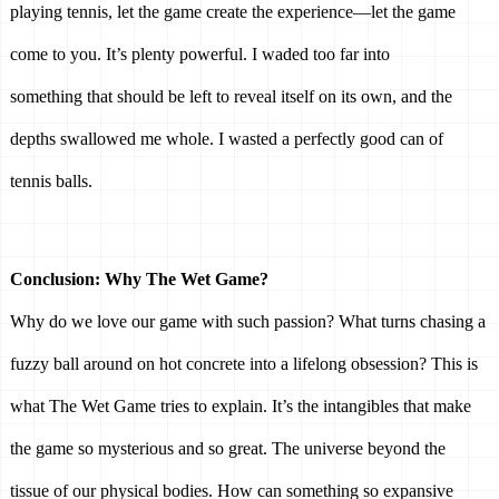
playing tennis, let the game create the experience—let the game 
come to you. It’s plenty powerful. I waded too far into 
something that should be left to reveal itself on its own, and the 
depths swallowed me whole. I wasted a perfectly good can of 
tennis balls. 
Conclusion: Why The Wet Game? 
Why do we love our game with such passion? What turns chasing a 
fuzzy ball around on hot concrete into a lifelong obsession? This is 
what The Wet Game tries to explain. It’s the intangibles that make 
the game so mysterious and so great. The universe beyond the 
tissue of our physical bodies. How can something so expansive 