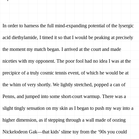
In order to harness the full mind-expanding potential of the lysergic 
acid diethylamide, I timed it so that I would be peaking at precisely 
the moment my match began. I arrived at the court and made 
niceties with my opponent. The poor fool had no idea I was at the 
precipice of a truly cosmic tennis event, of which he would be at 
the whim of very shortly. We lightly stretched, popped a can of 
Penns, and jumped into some short-court warmup. There was a 
slight tingly sensation on my skin as I began to push my way into a 
higher dimension, as if stepping through a wall made of oozing 
Nickelodeon Gak—that kids’ slime toy from the ‘90s you could 