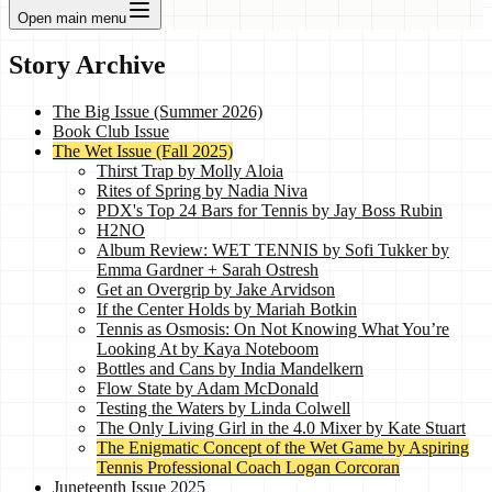
Open main menu
Story Archive
The Big Issue (Summer 2026)
Book Club Issue
The Wet Issue (Fall 2025)
Thirst Trap by Molly Aloia
Rites of Spring by Nadia Niva
PDX's Top 24 Bars for Tennis by Jay Boss Rubin
H2NO
Album Review: WET TENNIS by Sofi Tukker by
Emma Gardner + Sarah Ostresh
Get an Overgrip by Jake Arvidson
If the Center Holds by Mariah Botkin
Tennis as Osmosis: On Not Knowing What You’re
Looking At by Kaya Noteboom
Bottles and Cans by India Mandelkern
Flow State by Adam McDonald
Testing the Waters by Linda Colwell
The Only Living Girl in the 4.0 Mixer by Kate Stuart
The Enigmatic Concept of the Wet Game by Aspiring
Tennis Professional Coach Logan Corcoran
Juneteenth Issue 2025