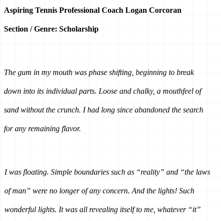
Aspiring Tennis Professional Coach Logan Corcoran
Section / Genre: Scholarship
The gum in my mouth was phase shifting, beginning to break 
down into its individual parts. Loose and chalky, a mouthfeel of 
sand without the crunch. I had long since abandoned the search 
for any remaining flavor.
I was floating. Simple boundaries such as “reality” and “the laws 
of man” were no longer of any concern. And the lights! Such 
wonderful lights. It was all revealing itself to me, whatever “it” 