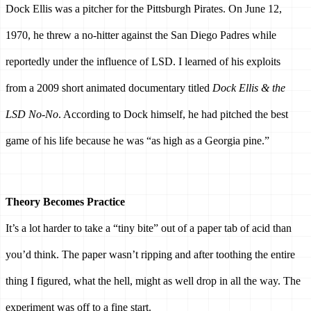
Dock Ellis was a pitcher for the Pittsburgh Pirates. On June 12, 
1970, he threw a no-hitter against the San Diego Padres while 
reportedly under the influence of LSD. I learned of his exploits 
from a 2009 short animated documentary titled 
Dock Ellis & the 
LSD No-No
. According to Dock himself, he had pitched the best 
game of his life because he was “as high as a Georgia pine.” 
Theory Becomes Practice 
It’s a lot harder to take a “tiny bite” out of a paper tab of acid than 
you’d think. The paper wasn’t ripping and after toothing the entire 
thing I figured, what the hell, might as well drop in all the way. The 
experiment was off to a fine start. 