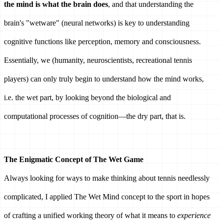
the mind is what the brain does
, and that understanding the 
brain's "wetware" (neural networks) is key to understanding 
cognitive functions like perception, memory and consciousness. 
Essentially, we (humanity, neuroscientists, recreational tennis 
players) can only truly begin to understand how the mind works, 
i.e. the wet part, by looking beyond the biological and 
computational processes of cognition—the dry part, that is. 
The Enigmatic Concept of The Wet Game 
Always looking for ways to make thinking about tennis needlessly 
complicated, I applied The Wet Mind concept to the sport in hopes 
of crafting a unified working theory of what it means to 
experience 