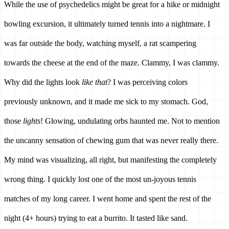
While the use of psychedelics might be great for a hike or midnight 
bowling excursion, it ultimately turned tennis into a nightmare. I 
was far outside the body, watching myself, a rat scampering 
towards the cheese at the end of the maze. Clammy, I was clammy. 
Why did the lights look 
like that
? I was perceiving colors 
previously unknown, and it made me sick to my stomach. God, 
those 
lights
! Glowing, undulating orbs haunted me. Not to mention 
the uncanny sensation of chewing gum that was never really there. 
My mind was visualizing, all right, but manifesting the completely 
wrong thing. I quickly lost one of the most un-joyous tennis 
matches of my long career. I went home and spent the rest of the 
night (4+ hours) trying to eat a burrito. It tasted like sand.