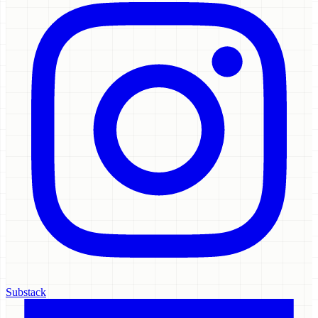
Substack