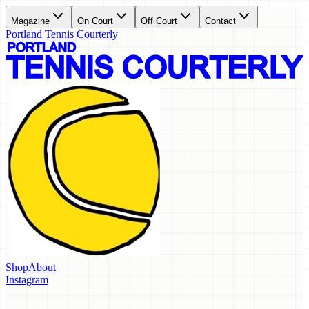
Magazine
On Court
Off Court
Contact
Portland Tennis Courterly
Shop
About
Instagram