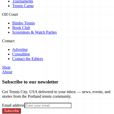
Tournaments
Tennis Camp
Off Court
Bimbo Tennis
Book Club
Screenings & Watch Parties
Contact
Advertise
Consulting
Contact the Editors
Shop
About
Subscribe to our newsletter
Get Tennis City, USA delivered to your inbox — news, events, and
stories from the Portland tennis community.
Email address
Subscribe