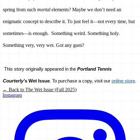
spring from such 
mortal 
elements? Maybe we don’t need an 
enigmatic concept to describe it. To just feel it—not every time, but 
sometimes—is enough.  Something weird. Something holy. 
Something very, very wet. Got any gum?
This story originally appeared in the 
Portland Tennis 
Courterly’
s Wet Issue
. To purchase a copy, visit our 
online store
.
← Back to
The Wet Issue (Fall 2025)
Instagram