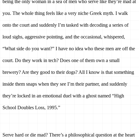
being the only woman in a sea of men who serve like they’re mad at 
you. The whole thing feels like a very niche Greek myth. I walk 
onto the court and suddenly I’m tasked with decoding a series of 
loud sighs, aggressive pointing, and the occasional, whispered, 
“What side do you want?” I have no idea who these men are off the 
court. Do they work in tech? Does one of them own a small 
brewery? Are they good to their dogs? All I know is that something 
inside them snaps when they see I’m their partner, and suddenly 
they’re locked in an emotional duel with a ghost named “High 
School Doubles Loss, 1995.”
Serve hard or die mad? There’s a philosophical question at the heart 