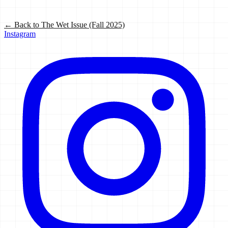
← Back to
The Wet Issue (Fall 2025)
Instagram