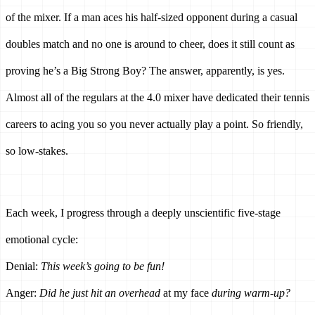
of the mixer. If a man aces his half-sized opponent during a casual 
doubles match and no one is around to cheer, does it still count as 
proving he’s a Big Strong Boy? The answer, apparently, is yes. 
Almost all of the regulars at the 4.0 mixer have dedicated their tennis 
careers to acing you so you never actually play a point. So friendly, 
so low-stakes.
Each week, I progress through a deeply unscientific five-stage 
emotional cycle:
Denial: 
This week’s going to be fun!
Anger: 
Did he just hit an overhead 
at my face
 during warm-up?