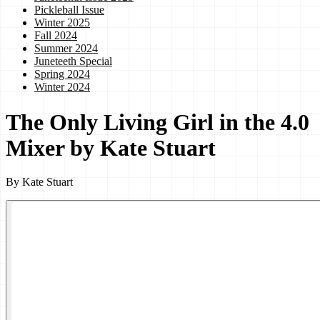
Pickleball Issue
Winter 2025
Fall 2024
Summer 2024
Juneteeth Special
Spring 2024
Winter 2024
The Only Living Girl in the 4.0
Mixer by Kate Stuart
By
Kate Stuart