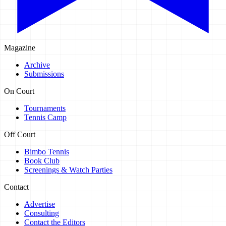
Magazine
Archive
Submissions
On Court
Tournaments
Tennis Camp
Off Court
Bimbo Tennis
Book Club
Screenings & Watch Parties
Contact
Advertise
Consulting
Contact the Editors