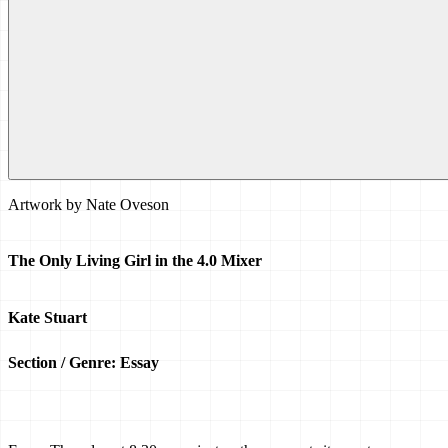
Artwork by
Nate Oveson
The Only Living Girl in the 4.0 Mixer
Kate Stuart
Section / Genre: Essay