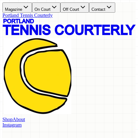
Magazine
On Court
Off Court
Contact
Portland Tennis Courterly
Shop
About
Instagram