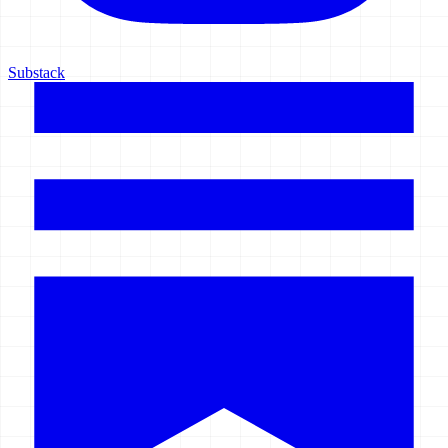
Substack