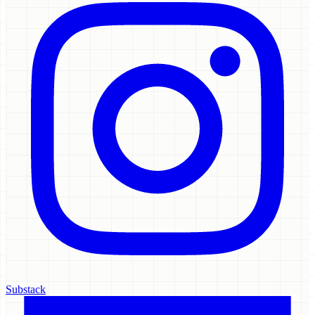
Substack