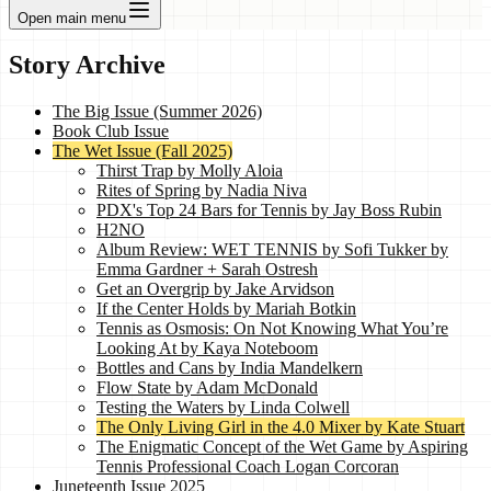
Open main menu
Story Archive
The Big Issue (Summer 2026)
Book Club Issue
The Wet Issue (Fall 2025)
Thirst Trap by Molly Aloia
Rites of Spring by Nadia Niva
PDX's Top 24 Bars for Tennis by Jay Boss Rubin
H2NO
Album Review: WET TENNIS by Sofi Tukker by
Emma Gardner + Sarah Ostresh
Get an Overgrip by Jake Arvidson
If the Center Holds by Mariah Botkin
Tennis as Osmosis: On Not Knowing What You’re
Looking At by Kaya Noteboom
Bottles and Cans by India Mandelkern
Flow State by Adam McDonald
Testing the Waters by Linda Colwell
The Only Living Girl in the 4.0 Mixer by Kate Stuart
The Enigmatic Concept of the Wet Game by Aspiring
Tennis Professional Coach Logan Corcoran
Juneteenth Issue 2025