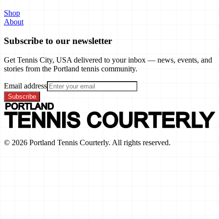
Shop
About
Subscribe to our newsletter
Get Tennis City, USA delivered to your inbox — news, events, and
stories from the Portland tennis community.
Email address
Subscribe
©
2026
Portland Tennis Courterly. All rights reserved.