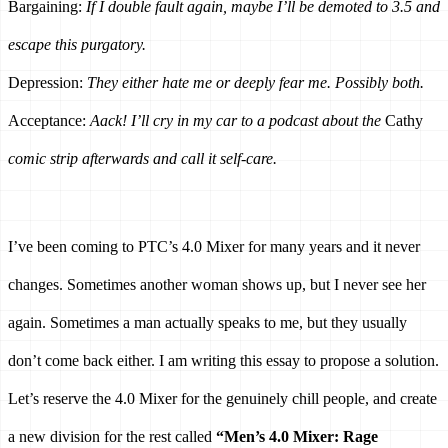
Bargaining: 
If I double fault again, maybe I’ll be demoted to 3.5 and 
escape this purgatory.
Depression: 
They either hate me or deeply fear me. Possibly both.
Acceptance: 
Aack! I’ll cry in my car to a podcast about the 
Cathy
comic strip afterwards and call it self-care.
I’ve been coming to PTC’s 4.0 Mixer for many years and it never 
changes. Sometimes another woman shows up, but I never see her 
again. Sometimes a man actually speaks to me, but they usually 
don’t come back either. I am writing this essay to propose a solution. 
Let’s reserve the 4.0 Mixer for the genuinely chill people, and create 
a new division for the rest called 
“Men’s 4.0 Mixer: Rage 