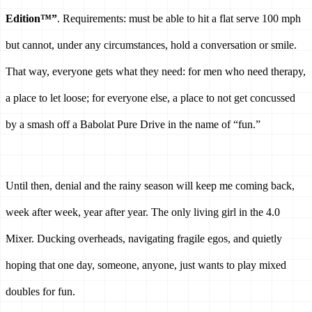
Edition™”
. Requirements: must be able to hit a flat serve 100 mph 
but cannot, under any circumstances, hold a conversation or smile. 
That way, everyone gets what they need: for men who need therapy, 
a place to let loose; for everyone else, a place to not get concussed 
by a smash off a Babolat Pure Drive in the name of “fun.” 
Until then, denial and the rainy season will keep me coming back, 
week after week, year after year. The only living girl in the 4.0 
Mixer. Ducking overheads, navigating fragile egos, and quietly 
hoping that one day, someone, anyone, just wants to play mixed 
doubles for fun.