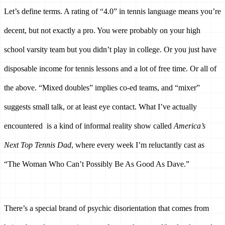
Let’s define terms. A rating of “4.0” in tennis language means you’re 
decent, but not exactly a pro. You were probably on your high 
school varsity team but you didn’t play in college. Or you just have 
disposable income for tennis lessons and a lot of free time. Or all of 
the above. “Mixed doubles” implies co-ed teams, and “mixer” 
suggests small talk, or at least eye contact. What I’ve actually 
encountered  is a kind of informal reality show called 
America’s 
Next Top Tennis Dad
, where every week I’m reluctantly cast as 
“The Woman Who Can’t Possibly Be As Good As Dave.”
There’s a special brand of psychic disorientation that comes from 