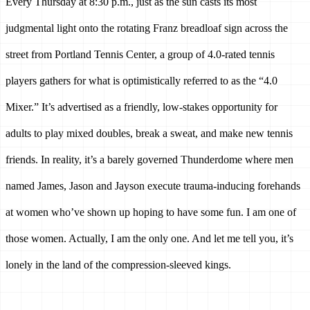
Every Thursday at 8:30 p.m., just as the sun casts its most 
judgmental light onto the rotating Franz breadloaf sign across the 
street from Portland Tennis Center, a group of 4.0-rated tennis 
players gathers for what is optimistically referred to as the “4.0 
Mixer.” It’s advertised as a friendly, low-stakes opportunity for 
adults to play mixed doubles, break a sweat, and make new tennis 
friends. In reality, it’s a barely governed Thunderdome where men 
named James, Jason and Jayson execute trauma-inducing forehands 
at women who’ve shown up hoping to have some fun. I am one of 
those women. Actually, I am the only one. And let me tell you, it’s 
lonely in the land of the compression-sleeved kings.