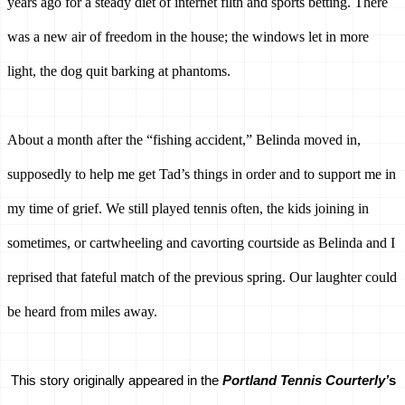
years ago for a steady diet of internet filth and sports betting. There 
was a new air of freedom in the house; the windows let in more 
light, the dog quit barking at phantoms. 
About a month after the “fishing accident,” Belinda moved in, 
supposedly to help me get Tad’s things in order and to support me in 
my time of grief. We still played tennis often, the kids joining in 
sometimes, or cartwheeling and cavorting courtside as Belinda and I 
reprised that fateful match of the previous spring. Our laughter could 
be heard from miles away.
This story originally appeared in the 
Portland Tennis Courterly’
s 