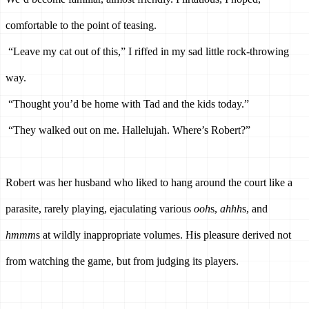
comfortable to the point of teasing. 
“Leave my cat out of this,” I riffed in my sad little rock-throwing 
way.
“Thought you’d be home with Tad and the kids today.”
“They walked out on me. Hallelujah. Where’s Robert?”
Robert was her husband who liked to hang around the court like a 
parasite, rarely playing, ejaculating various 
ooh
s, 
ahhh
s, and 
hmmm
s at wildly inappropriate volumes.
 His pleasure derived not 
from watching the game, but from judging its players. 