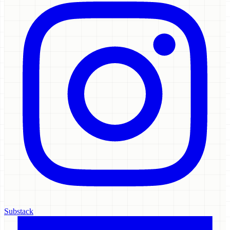
Substack