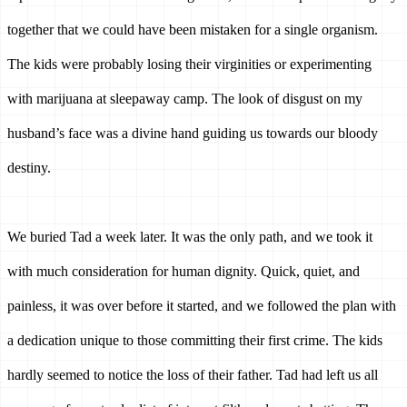
together that we could have been mistaken for a single organism. 
The kids were probably losing their virginities or experimenting 
with marijuana at sleepaway camp. The look of disgust on my 
husband’s face was a divine hand guiding us towards our bloody 
destiny.
We buried Tad a week later. It was the only path, and we took it 
with much consideration for human dignity. Quick, quiet, and 
painless, it was over before it started, and we followed the plan with 
a dedication unique to those committing their first crime. The kids 
hardly seemed to notice the loss of their father. Tad had left us all 