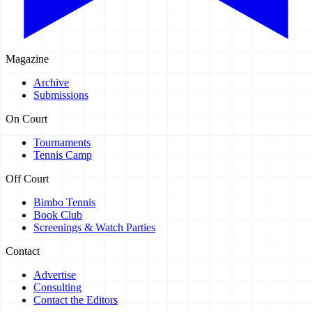
Magazine
Archive
Submissions
On Court
Tournaments
Tennis Camp
Off Court
Bimbo Tennis
Book Club
Screenings & Watch Parties
Contact
Advertise
Consulting
Contact the Editors