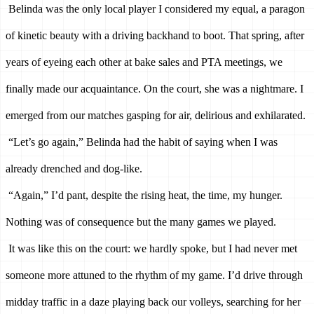
Belinda was the only local player I considered my equal, a paragon 
of kinetic beauty with a driving backhand to boot. That spring, after 
years of eyeing each other at bake sales and PTA meetings, we 
finally made our acquaintance. On the court, she was a nightmare. I 
emerged from our matches gasping for air, delirious and exhilarated. 
“Let’s go again,” Belinda had the habit of saying when I was 
already drenched and dog-like. 
“Again,” I’d pant, despite the rising heat, the time, my hunger. 
Nothing was of consequence but the many games we played.
It was like this on the court: we hardly spoke, but I had never met 
someone more attuned to the rhythm of my game. I’d drive through 
midday traffic in a daze playing back our volleys, searching for her 