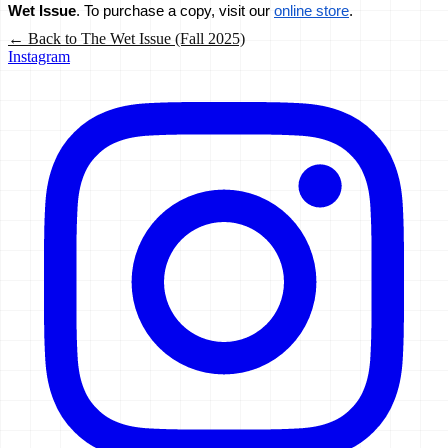
Wet Issue
. To purchase a copy, visit our 
online store
.
← Back to
The Wet Issue (Fall 2025)
Instagram