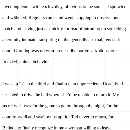
inventing tennis with each volley, oblivious to the sun as it sprawled 
and withered. Regulars came and went, stopping to observe our 
match and leaving just as quickly for fear of intruding on something 
aberrantly intimate transpiring on the generally asexual, fenced-in 
court. Grunting was no word to describe our vocalizations, our 
frenzied, animal behavior. 
I was up 2-1 in the third and final set, an unprecedented lead, but I 
hesitated to drive the ball where she’d be unable to return it.
My 
secret wish was for the game to go on through the night, for the 
court to swell and swallow us up, for Tad never to return, for 
Belinda to finally recognize in me a woman willing to leave 