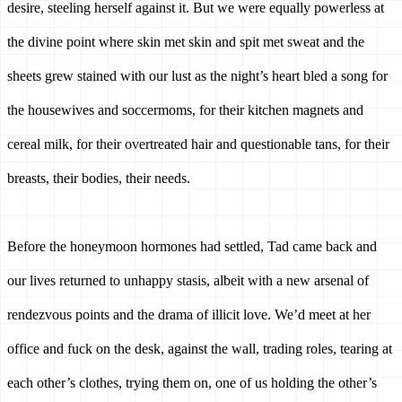
desire, steeling herself against it. But we were equally powerless at 
the divine point where skin met skin and spit met sweat and the 
sheets grew stained with our lust as the night’s heart bled a song for 
the housewives and soccermoms, for their kitchen magnets and 
cereal milk, for their overtreated hair and questionable tans, for their 
breasts, their bodies, their needs. 
Before the honeymoon hormones had settled, Tad came back and 
our lives returned to unhappy stasis, albeit with a new arsenal of 
rendezvous points and the drama of illicit love. We’d meet at her 
office and fuck on the desk, against the wall, trading roles, tearing at 
each other’s clothes, trying them on, one of us holding the other’s 