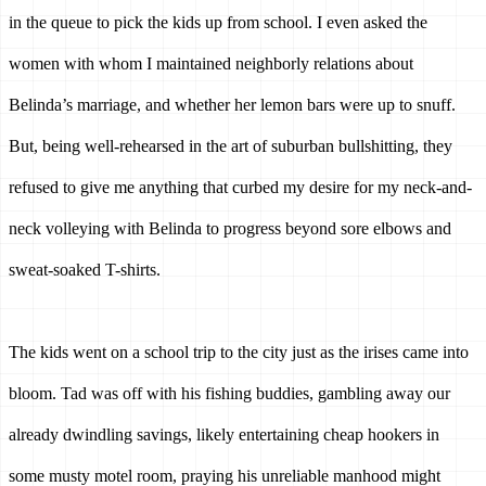
in the queue to pick the kids up from school. I even asked the 
women with whom I maintained neighborly relations about 
Belinda’s marriage, and whether her lemon bars were up to snuff. 
But, being well-rehearsed in the art of suburban bullshitting, they 
refused to give me anything that curbed my desire for my neck-and-
neck volleying with Belinda to progress beyond sore elbows and 
sweat-soaked T-shirts.
The kids went on a school trip to the city just as the irises came into 
bloom. Tad was off with his fishing buddies, gambling away our 
already dwindling savings, likely entertaining cheap hookers in 
some musty motel room, praying his unreliable manhood might 