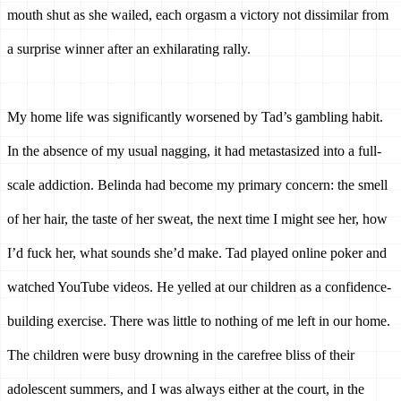
mouth shut as she wailed, each orgasm a victory not dissimilar from 
a surprise winner after an exhilarating rally. 
My home life was significantly worsened by Tad’s gambling habit. 
In the absence of my usual nagging, it had metastasized into a full-
scale addiction. 
Belinda had become my primary concern: the smell 
of her hair, the taste of her sweat, the next time I might see her, how 
I’d fuck her, what sounds she’d make.
Tad played online poker and 
watched YouTube videos. He yelled at our children as a confidence-
building exercise. There was little to nothing of me left in our home. 
The children were busy drowning in the carefree bliss of their 
adolescent summers, and I was always either at the court, in the 