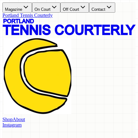
Magazine
On Court
Off Court
Contact
Portland Tennis Courterly
Shop
About
Instagram