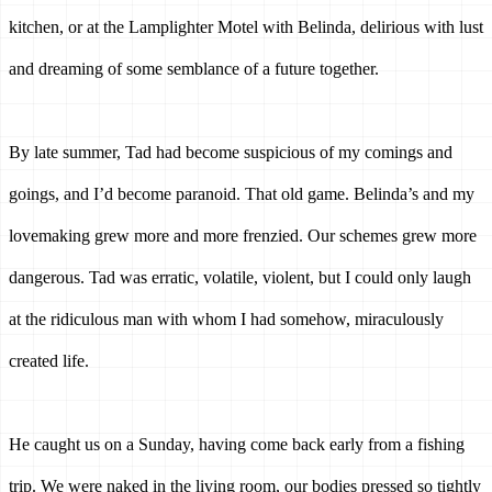
kitchen, or at the Lamplighter Motel with Belinda, delirious with lust 
and dreaming of some semblance of a future together.
By late summer, Tad had become suspicious of my comings and 
goings, and I’d become paranoid. That old game. Belinda’s and my 
lovemaking grew more and more frenzied. Our schemes grew more 
dangerous. Tad was erratic, volatile, violent, but I could only laugh 
at the ridiculous man with whom I had somehow, miraculously 
created life. 
He caught us on a Sunday, having come back early from a fishing 
trip. We were naked in the living room, our bodies pressed so tightly 