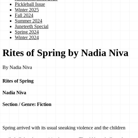
Pickleball Issue
Winter 2025
Fall 2024
Summer 2024
Juneteeth Special
Spring 2024
Winter 2024
Rites of Spring by Nadia Niva
By
Nadia Niva
Rites of Spring
Nadia Niva
Section / Genre: Fiction
Spring arrived with its usual sneaking violence and the children 