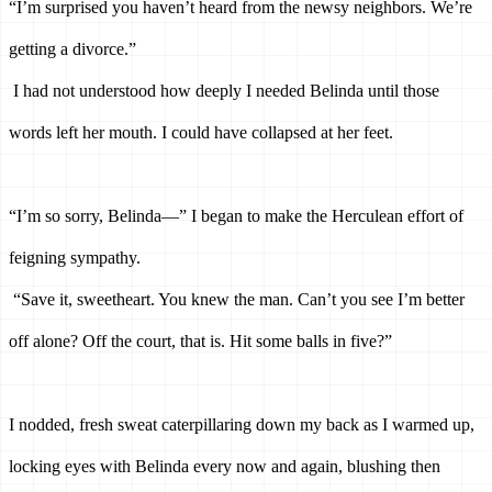
“I’m surprised you haven’t heard from the newsy neighbors. We’re 
getting a divorce.”
I had not understood how deeply I needed Belinda until those 
words left her mouth. I could have collapsed at her feet.
“I’m so sorry, Belinda—” I began to make the Herculean effort of 
feigning sympathy.
“Save it, sweetheart. You knew the man. Can’t you see I’m better 
off alone? Off the court, that is. Hit some balls in five?”
I nodded, fresh sweat caterpillaring down my back as I warmed up, 
locking eyes with Belinda every now and again, blushing then 