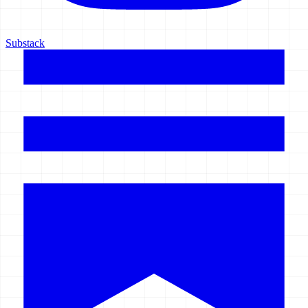
Substack