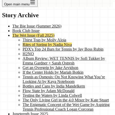
Open main menu
Story Archive
The Big Issue (Summer 2026)
Book Club Issue
The Wet Issue (Fall 2025)
Thirst Trap by Molly Aloia
Rites of Spring by Nadia Niva
PDX's Top 24 Bars for Tennis by Jay Boss Rubin
H2NO
Album Review: WET TENNIS by Sofi Tukker by
Emma Gardner + Sarah Ostresh
Get an Overgrip by Jake Arvidson
If the Center Holds by Mariah Botkin
Tennis as Osmosis: On Not Knowing What You’re
Looking At by Kaya Noteboom
Bottles and Cans by India Mandelkern
Flow State by Adam McDonald
Testing the Waters by Linda Colwell
The Only Living Girl in the 4.0 Mixer by Kate Stuart
The Enigmatic Concept of the Wet Game by Aspiring
Tennis Professional Coach Logan Corcoran
Juneteenth Issue 2025