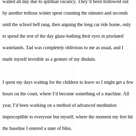
wailed all day due to spiritual vacancy. They’d been hollowed out 
by another tedious winter spent counting the minutes and seconds 
until the school bell rang, then arguing the long car ride home, only 
to spend the rest of the day glaze-bathing their eyes in pixelated 
wastelands. Tad was completely oblivious to me as usual, and I 
made myself invisible as a gesture of my disdain. 
I spent my days waiting for the children to leave so I might get a few 
hours on the court, where I’d become something of a machine. All 
year, I’d been working on a method of advanced meditation 
imperceptible to everyone but myself, where the moment my feet hit 
the baseline I entered a state of bliss. 