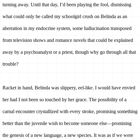
turning away. 
Until that day, I’d been playing the fool, dismissing 
what could only be called my schoolgirl crush on Belinda as an 
aberration in my endocrine system, some hallucination transposed 
from television shows and romance novels that could be explained 
away by a psychoanalyst or a priest, though why go through all that 
trouble? 
Racket in hand, Belinda was slippery, eel-like. I would have envied 
her had I not been so touched by her grace. The possibility of a 
carnal encounter crystallized with every stroke, promising something 
better than the juvenile wish to become someone else—promising 
the genesis of a new language, a new species. 
It was as if we were 