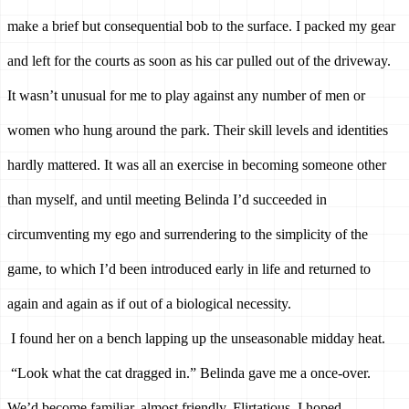
make a brief but consequential bob to the surface. I packed my gear 
and left for the courts as soon as his car pulled out of the driveway. 
It wasn’t unusual for me to play against any number of men or 
women who hung around the park. Their skill levels and identities 
hardly mattered. It was all an exercise in becoming someone other 
than myself, and until meeting Belinda I’d succeeded in 
circumventing my ego and surrendering to the simplicity of the 
game, to which I’d been introduced early in life and returned to 
again and again as if out of a biological necessity. 
I found her on a bench lapping up the unseasonable midday heat. 
“Look what the cat dragged in.” Belinda gave me a once-over. 
We’d become familiar, almost friendly. Flirtatious, I hoped, 