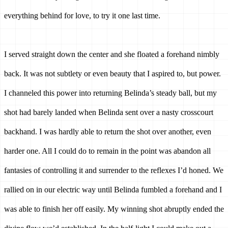
everything behind for love, to try it one last time. 
I served straight down the center and she floated a forehand nimbly 
back. It was not subtlety or even beauty that I aspired to, but power. 
I channeled this power into returning Belinda’s steady ball, but my 
shot had barely landed when Belinda sent over a nasty crosscourt 
backhand. I was hardly able to return the shot over another, even 
harder one. All I could do to remain in the point was abandon all 
fantasies of controlling it and surrender to the reflexes I’d honed. We 
rallied on in our electric way until Belinda fumbled a forehand and I 
was able to finish her off easily. My winning shot abruptly ended the 