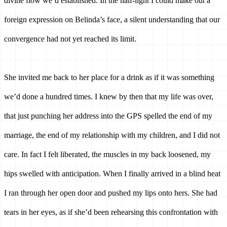
divine flow we’d established. In the half-light I could make out a 
foreign expression on Belinda’s face, a silent understanding that our 
convergence had not yet reached its limit.
She invited me back to her place for a drink as if it was something 
we’d done a hundred times. I knew by then that my life was over, 
that just punching her address into the GPS spelled the end of my 
marriage, the end of my relationship with my children, and I did not 
care. In fact I felt liberated, the muscles in my back loosened, my 
hips swelled with anticipation. When I finally arrived in a blind heat 
I ran through her open door and pushed my lips onto hers. She had 
tears in her eyes, as if she’d been rehearsing this confrontation with 